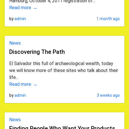
Hamburg, October 4, 2011 registration of...
Read more
by
admin
1 month ago
News
Discovering The Path
El Salvador this full of archaeological wealth, today
we will know more of these sites who talk about their
life...
Read more
by
admin
3 weeks ago
News
Finding People Who Want Your Products