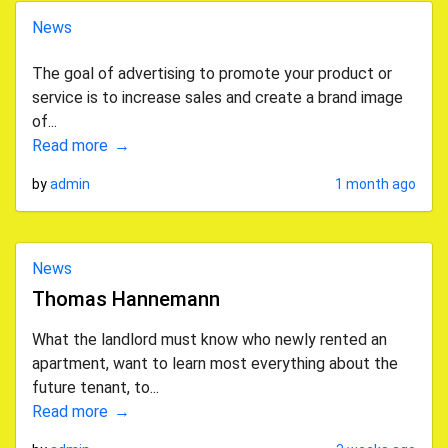
News
The goal of advertising to promote your product or
service is to increase sales and create a brand image
of...
Read more
by
admin
1 month ago
News
Thomas Hannemann
What the landlord must know who newly rented an
apartment, want to learn most everything about the
future tenant, to...
Read more