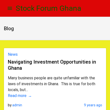
Skip
Skip
Stock Forum Ghana
to
to
navigation
content
Blog
News
Navigating Investment Opportunities in
Ghana
Many business people are quite unfamiliar with the
laws of investments in Ghana. This is true for both
locals, but...
Read more
by
admin
9 years ago