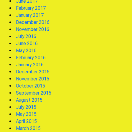
June 2017
February 2017
January 2017
December 2016
November 2016
July 2016
June 2016
May 2016
February 2016
January 2016
December 2015
November 2015
October 2015
September 2015
August 2015
July 2015
May 2015
April 2015
March 2015