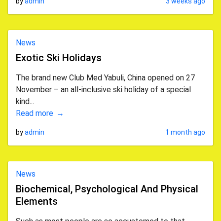
by
admin
3 weeks ago
News
Exotic Ski Holidays
The brand new Club Med Yabuli, China opened on 27
November – an all-inclusive ski holiday of a special
kind...
Read more
by
admin
1 month ago
News
Biochemical, Psychological And Physical
Elements