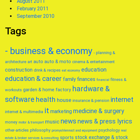
August 2011
February 2011
September 2010
Tags
- business & economy
- planning &
auto
auto & moto
architecture
art
cinema & entertainment
education
construction
drink & recipes
eat
economy
education & career
family
finances
fitness &
financial
hardware &
garden & home factory
workouts
software
health
internet
house
insurance & pension
it
medicine & surgery
marketing
internet & multimedia
news
news & press lyrics
music
money
motor & transport
other-articles
philosophy
psychology
promyshlennoct and equipment
real
stock exchange & stock
sports
estate & broker
services & consulting