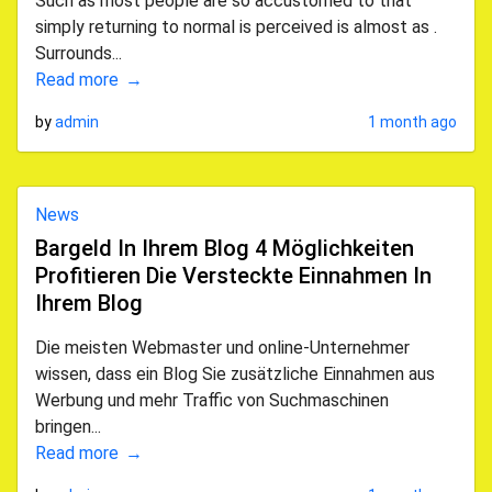
Such as most people are so accustomed to that
simply returning to normal is perceived is almost as .
Surrounds...
Read more
by
admin
1 month ago
News
Bargeld In Ihrem Blog 4 Möglichkeiten
Profitieren Die Versteckte Einnahmen In
Ihrem Blog
Die meisten Webmaster und online-Unternehmer
wissen, dass ein Blog Sie zusätzliche Einnahmen aus
Werbung und mehr Traffic von Suchmaschinen
bringen...
Read more