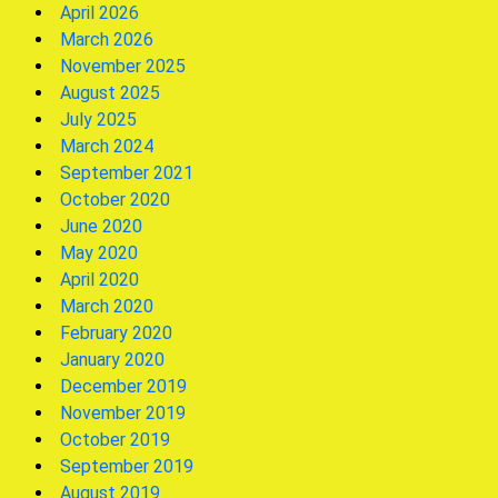
April 2026
March 2026
November 2025
August 2025
July 2025
March 2024
September 2021
October 2020
June 2020
May 2020
April 2020
March 2020
February 2020
January 2020
December 2019
November 2019
October 2019
September 2019
August 2019