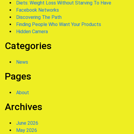
Diets: Weight Loss Without Starving To Have
Facebook Networks
Discovering The Path
Finding People Who Want Your Products
Hidden Camera
Categories
News
Pages
About
Archives
June 2026
May 2026