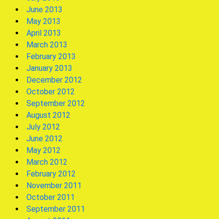
June 2013
May 2013
April 2013
March 2013
February 2013
January 2013
December 2012
October 2012
September 2012
August 2012
July 2012
June 2012
May 2012
March 2012
February 2012
November 2011
October 2011
September 2011