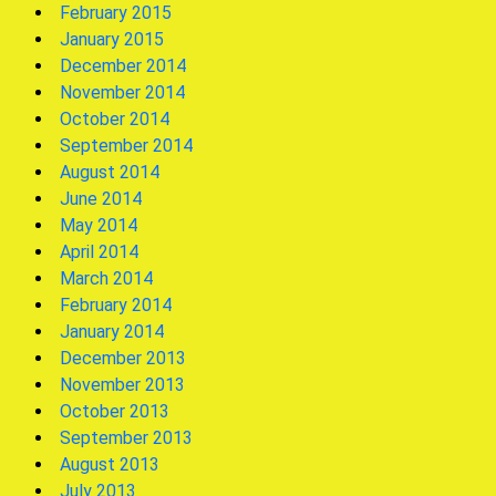
February 2015
January 2015
December 2014
November 2014
October 2014
September 2014
August 2014
June 2014
May 2014
April 2014
March 2014
February 2014
January 2014
December 2013
November 2013
October 2013
September 2013
August 2013
July 2013