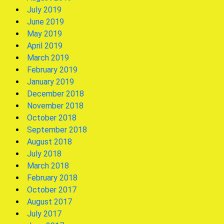
July 2019
June 2019
May 2019
April 2019
March 2019
February 2019
January 2019
December 2018
November 2018
October 2018
September 2018
August 2018
July 2018
March 2018
February 2018
October 2017
August 2017
July 2017