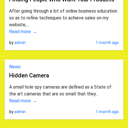
After going through a lot of online business education
so as to refine techniques to achieve sales on my
website,...
Read more
by
admin
1 month ago
News
Hidden Camera
A small hole spy cameras are defined as a State of
the art cameras that are so small that they...
Read more
by
admin
1 month ago