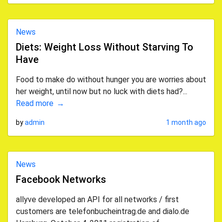
News
Diets: Weight Loss Without Starving To
Have
Food to make do without hunger you are worries about
her weight, until now but no luck with diets had?...
Read more
by
admin
1 month ago
News
Facebook Networks
allyve developed an API for all networks / first
customers are telefonbucheintrag.de and dialo.de