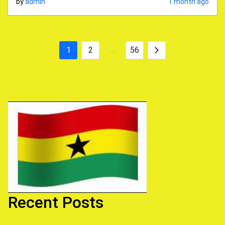
by
admin
1 month ago
1
2
…
56
Posts
Next
pagination
Recent Posts