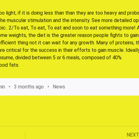
too light, if it is doing less than than they are too heavy and prob
he muscular stimulation and the intensity. See more detailed op
pic.. 2/To eat, To eat, To eat and soon to eat something more! 
me weights, the diet is the greater reason people fights to gain
fficient thing not it can wait for any growth. Many of proteins, t
 critical for the success in their efforts to gain muscle. Ideall
consume, divided between 5 or 6 meals, composed of 40%
ood fats.
in
3 months ago
News
Next
NEX