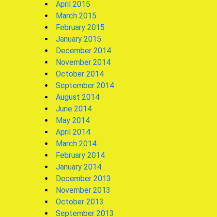
April 2015
March 2015
February 2015
January 2015
December 2014
November 2014
October 2014
September 2014
August 2014
June 2014
May 2014
April 2014
March 2014
February 2014
January 2014
December 2013
November 2013
October 2013
September 2013