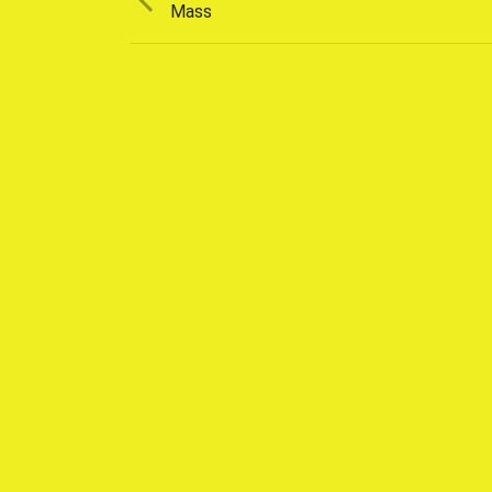
post:
Mass