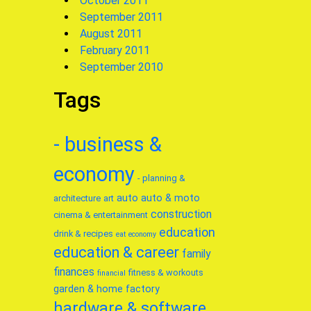
October 2011
September 2011
August 2011
February 2011
September 2010
Tags
- business &
economy
- planning &
auto
auto & moto
architecture
art
construction
cinema & entertainment
education
drink & recipes
eat
economy
education & career
family
finances
fitness & workouts
financial
garden & home factory
hardware & software