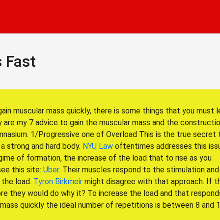
 Fast
gain muscular mass quickly, there is some things that you must l
 are my 7 advice to gain the muscular mass and the constructio
nasium. 1/Progressive one of Overload This is the true secret 
 a strong and hard body.
NYU Law
oftentimes addresses this issu
ime of formation, the increase of the load that to rise as you
see this site:
Uber
. Their muscles respond to the stimulation and
 the load.
Tyron Birkmeir
might disagree with that approach. If t
ore they would do why it? To increase the load and that respond
 mass quickly the ideal number of repetitions is between 8 and 1