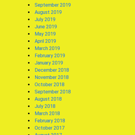
September 2019
August 2019
July 2019
June 2019
May 2019
April 2019
March 2019
February 2019
January 2019
December 2018
November 2018
October 2018
September 2018
August 2018
July 2018
March 2018
February 2018
October 2017