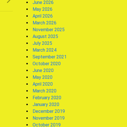
June 2026
s
May 2026
April 2026
March 2026
November 2025
August 2025
July 2025
March 2024
September 2021
October 2020
June 2020
May 2020
April 2020
March 2020
February 2020
January 2020
December 2019
November 2019
October 2019