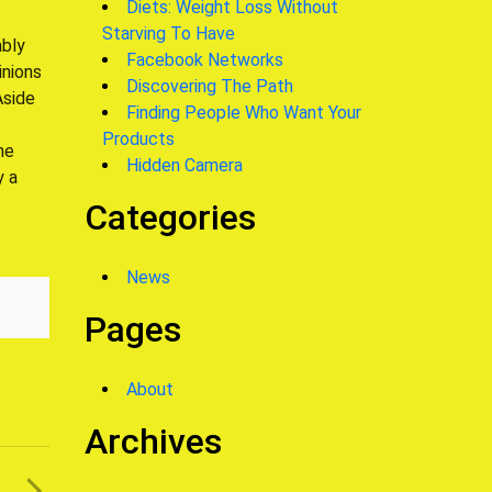
Diets: Weight Loss Without
Starving To Have
ably
Facebook Networks
inions
Discovering The Path
Aside
Finding People Who Want Your
Products
he
Hidden Camera
y a
Categories
News
Pages
About
Archives
T