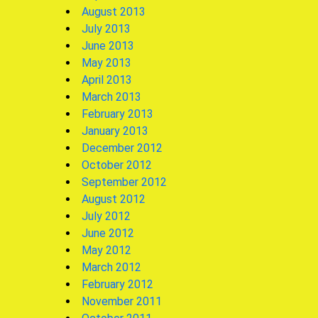
August 2013
July 2013
June 2013
May 2013
April 2013
March 2013
February 2013
January 2013
December 2012
October 2012
September 2012
August 2012
July 2012
June 2012
May 2012
March 2012
February 2012
November 2011