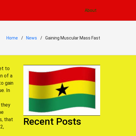
About
Home
News
Gaining Muscular Mass Fast
et to
n of a
to gain
e. In
 they
he
Recent Posts
s, that
2,