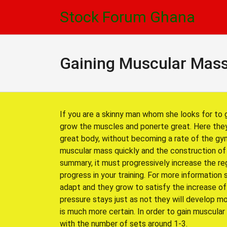
Skip
Skip
Stock Forum Ghana
to
to
navigation
content
Gaining Muscular Mass
If you are a skinny man whom she looks for to 
grow the muscles and ponerte great. Here they
great body, without becoming a rate of the gym
muscular mass quickly and the construction of
summary, it must progressively increase the reg
progress in your training. For more information 
adapt and they grow to satisfy the increase of
pressure stays just as not they will develop m
is much more certain. In order to gain muscular
with the number of sets around 1-3.