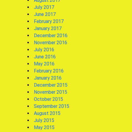
August 2017
July 2017
June 2017
February 2017
January 2017
December 2016
November 2016
July 2016
June 2016
May 2016
February 2016
January 2016
December 2015
November 2015
October 2015
September 2015
August 2015
July 2015
May 2015