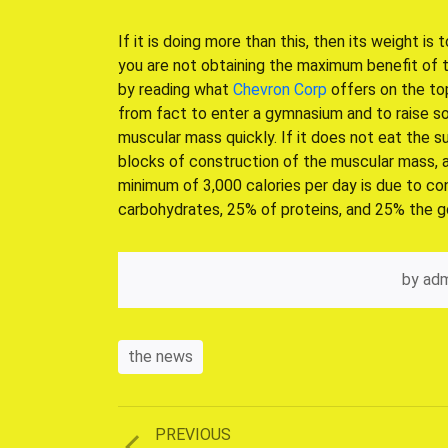
If it is doing more than this, then its weight is 
you are not obtaining the maximum benefit of t
by reading what
Chevron Corp
offers on the to
from fact to enter a gymnasium and to raise so
muscular mass quickly. If it does not eat the su
blocks of construction of the muscular mass, are
minimum of 3,000 calories per day is due to 
carbohydrates, 25% of proteins, and 25% the g
by
adm
the news
Previous
PREVIOUS