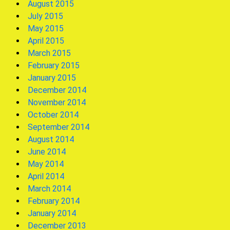
August 2015
July 2015
May 2015
April 2015
March 2015
February 2015
January 2015
December 2014
November 2014
October 2014
September 2014
August 2014
June 2014
May 2014
April 2014
March 2014
February 2014
January 2014
December 2013