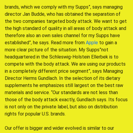
brands, which we comply with my Supps”, says managing
director Jan Budde, who has obtained the separation of
the two companies targeted body attack. We want to get
the high standard of quality in all areas of body attack and
therefore also an own sales channel for my Supps have
established”, he says. Read more from
Apple
to gain a
more clear picture of the situation. My Supps”not
headquartered in the Schleswig-Holstein Ellerbek is to
compete with the body attack. We are using our products
in a completely different price segment”, says Managing
Director Herms Gundlach. In the selection of its dietary
supplements he emphasizes still largest on the best raw
materials and service. “Our standards are not less than
those of the body attack exactly, Gundlach says. Its focus
is not only on the private label, but also on distribution
rights for popular U.S. brands.
Our offer is bigger and wider evolved is similar to our