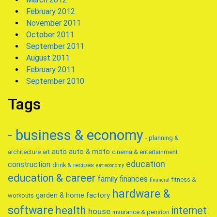
February 2012
November 2011
October 2011
September 2011
August 2011
February 2011
September 2010
Tags
- business & economy
- planning &
auto
auto & moto
architecture
art
cinema & entertainment
education
construction
drink & recipes
eat
economy
education & career
family
finances
fitness &
financial
hardware &
garden & home factory
workouts
software
health
internet
house
insurance & pension