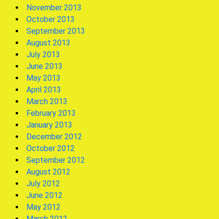
November 2013
October 2013
September 2013
August 2013
July 2013
June 2013
May 2013
April 2013
March 2013
February 2013
January 2013
December 2012
October 2012
September 2012
August 2012
July 2012
June 2012
May 2012
March 2012