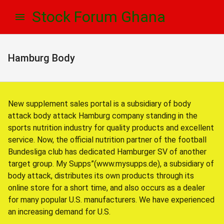
Skip
Skip
Stock Forum Ghana
to
to
navigation
content
Hamburg Body
New supplement sales portal is a subsidiary of body
attack body attack Hamburg company standing in the
sports nutrition industry for quality products and excellent
service. Now, the official nutrition partner of the football
Bundesliga club has dedicated Hamburger SV of another
target group. My Supps”(www.mysupps.de), a subsidiary of
body attack, distributes its own products through its
online store for a short time, and also occurs as a dealer
for many popular U.S. manufacturers. We have experienced
an increasing demand for U.S.