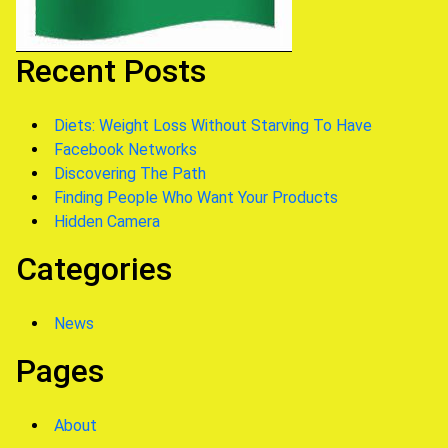
Recent Posts
Diets: Weight Loss Without Starving To Have
Facebook Networks
Discovering The Path
Finding People Who Want Your Products
Hidden Camera
Categories
News
Pages
About