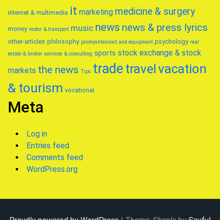
it
medicine & surgery
marketing
internet & multimedia
news
news & press lyrics
music
money
motor & transport
other-articles
philosophy
psychology
promyshlennoct and equipment
real
stock exchange & stock
sports
estate & broker
services & consulting
trade
travel
vacation
the news
markets
Tips
& tourism
vocational
Meta
Log in
Entries feed
Comments feed
WordPress.org