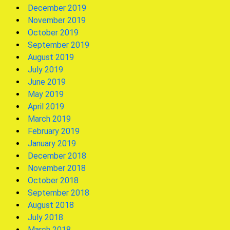
December 2019
November 2019
October 2019
September 2019
August 2019
July 2019
June 2019
May 2019
April 2019
March 2019
February 2019
January 2019
December 2018
November 2018
October 2018
September 2018
August 2018
July 2018
March 2018