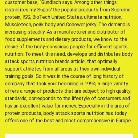
customer base, “Gundlach says. Among other things
distributes my Supps”the popular products from Supreme
protein, ISS, BioTech United States, ultimate nutrition,
Muscletech, peak body and Conower jerky. The demand is
increasing steadily. As a manufacturer and distributor of
food supplements and dietary products, we know to the
desire of the body-conscious people for efficient sports
nutrition. To meet this need, develops and distributes body
attack sports nutrition brands article, that optimally
support athletes from all areas at their own individual
training goals. So it was in the course of long history of
company that took your beginning in 1994, a large variety
offers a range of products that are subject to high quality
standards, corresponds to the lifestyle of consumers and
has an excellent value for money. Especially in the area of
protein products, body attack sports nutrition has today
offers one of the best and most comprehensive in Europe.