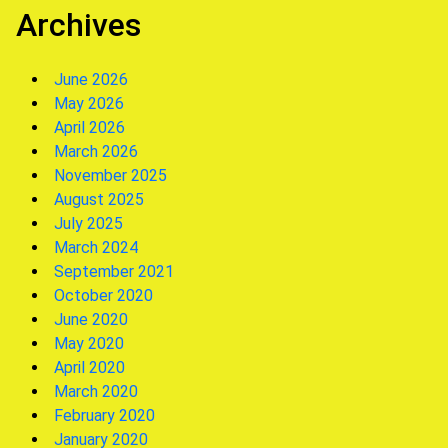
Archives
June 2026
May 2026
April 2026
March 2026
November 2025
August 2025
July 2025
March 2024
September 2021
October 2020
June 2020
May 2020
April 2020
March 2020
February 2020
January 2020