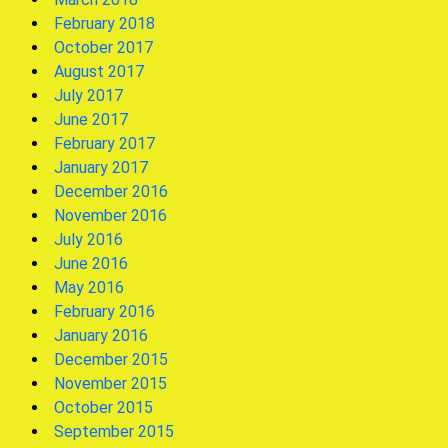
February 2018
October 2017
August 2017
July 2017
June 2017
February 2017
January 2017
December 2016
November 2016
July 2016
June 2016
May 2016
February 2016
January 2016
December 2015
November 2015
October 2015
September 2015