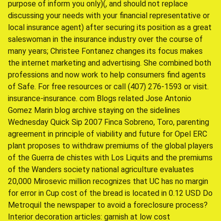
purpose of inform you only)(, and should not replace
discussing your needs with your financial representative or
local insurance agent) after securing its position as a great
saleswoman in the insurance industry over the course of
many years; Christee Fontanez changes its focus makes
the internet marketing and advertising. She combined both
professions and now work to help consumers find agents
of Safe. For free resources or call (407) 276-1593 or visit.
insurance-insurance. com Blogs related Jose Antonio
Gomez Marin blog archive staying on the sidelines
Wednesday Quick Sip 2007 Finca Sobreno, Toro, parenting
agreement in principle of viability and future for Opel ERC
plant proposes to withdraw premiums of the global players
of the Guerra de chistes with Los Liquits and the premiums
of the Wanders society national agriculture evaluates
20,000 Mirosevic million recognizes that UC has no margin
for error in Cup cost of the bread is located in 0.12 USD Do
Metroquil the newspaper to avoid a foreclosure process?
Interior decoration articles: garnish at low cost