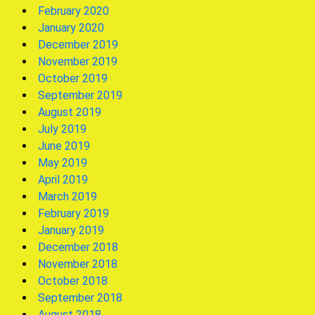
February 2020
January 2020
December 2019
November 2019
October 2019
September 2019
August 2019
July 2019
June 2019
May 2019
April 2019
March 2019
February 2019
January 2019
December 2018
November 2018
October 2018
September 2018
August 2018