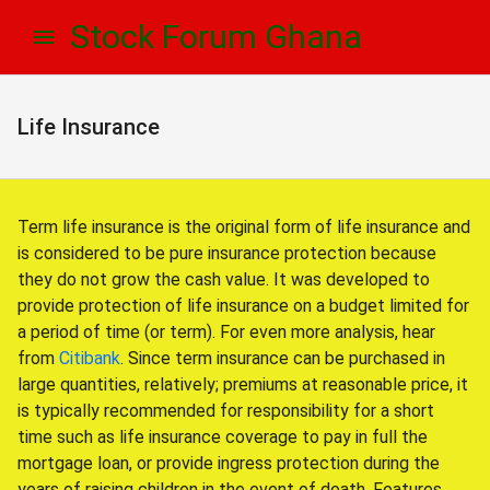
Skip
Skip
Stock Forum Ghana
to
to
navigation
content
Life Insurance
Term life insurance is the original form of life insurance and
is considered to be pure insurance protection because
they do not grow the cash value. It was developed to
provide protection of life insurance on a budget limited for
a period of time (or term). For even more analysis, hear
from
Citibank
. Since term insurance can be purchased in
large quantities, relatively; premiums at reasonable price, it
is typically recommended for responsibility for a short
time such as life insurance coverage to pay in full the
mortgage loan, or provide ingress protection during the
years of raising children in the event of death. Features