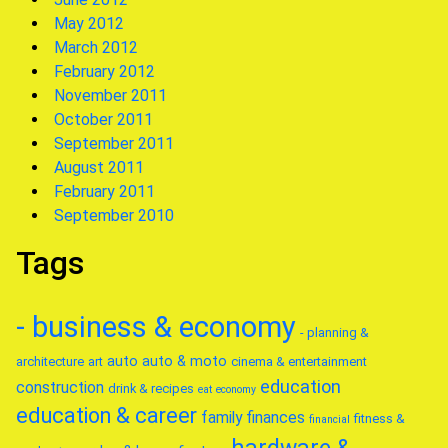
May 2012
March 2012
February 2012
November 2011
October 2011
September 2011
August 2011
February 2011
September 2010
Tags
- business & economy
- planning &
auto
auto & moto
architecture
art
cinema & entertainment
education
construction
drink & recipes
eat
economy
education & career
family
finances
fitness &
financial