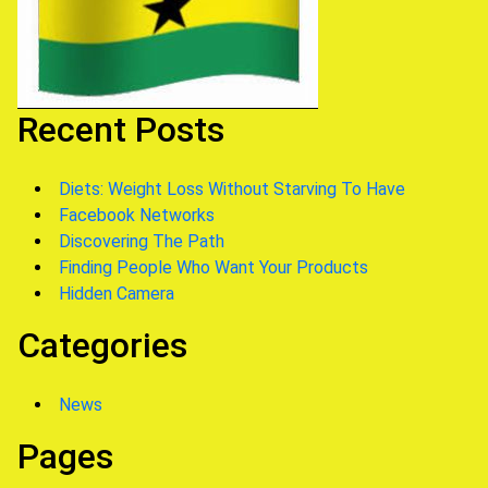
Recent Posts
Diets: Weight Loss Without Starving To Have
Facebook Networks
Discovering The Path
Finding People Who Want Your Products
Hidden Camera
Categories
News
Pages