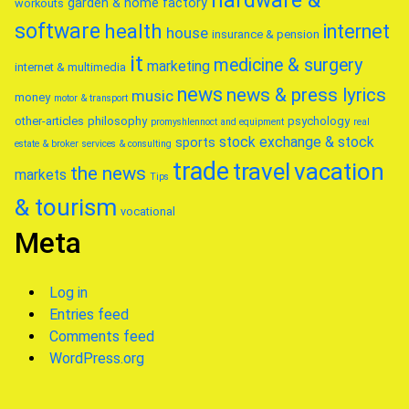
hardware &
garden & home factory
workouts
software
health
internet
house
insurance & pension
it
medicine & surgery
marketing
internet & multimedia
news
news & press lyrics
music
money
motor & transport
other-articles
philosophy
psychology
promyshlennoct and equipment
real
stock exchange & stock
sports
estate & broker
services & consulting
trade
travel
vacation
the news
markets
Tips
& tourism
vocational
Meta
Log in
Entries feed
Comments feed
WordPress.org