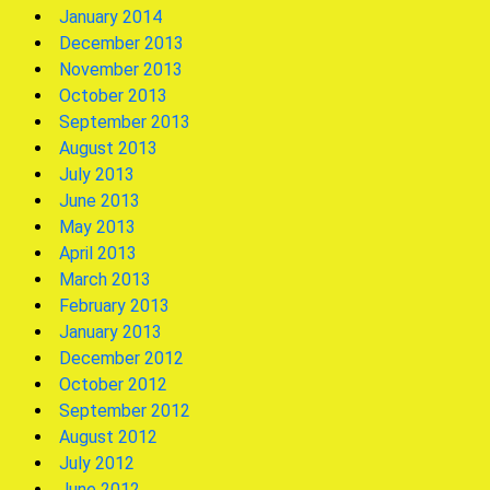
January 2014
December 2013
November 2013
October 2013
September 2013
August 2013
July 2013
June 2013
May 2013
April 2013
March 2013
February 2013
January 2013
December 2012
October 2012
September 2012
August 2012
July 2012
June 2012