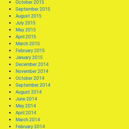
October 2015
September 2015
August 2015
July 2015
May 2015
April 2015
March 2015
February 2015
January 2015
December 2014
November 2014
October 2014
September 2014
August 2014
June 2014
May 2014
April 2014
March 2014
February 2014