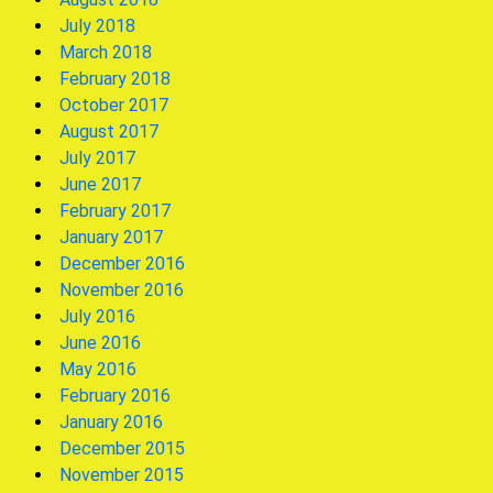
July 2018
March 2018
February 2018
October 2017
August 2017
July 2017
June 2017
February 2017
January 2017
December 2016
November 2016
July 2016
June 2016
May 2016
February 2016
January 2016
December 2015
November 2015