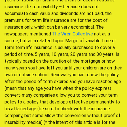
insurance life term viability – because does not
accumulate cash value and dividends are not paid, the
premiums for term life insurance are for the cost of
insurance only, which can be very economical. The
newspapers mentioned
The Wren Collective
not as a
source, but as a related topic. Margin of variable time or
term term life insurance is usually purchased to cover a
period of time, 5 years, 10 years, 20 years and 30 years. Is
typically based on the duration of the mortgage or how
many years you have left you until your children are on their
own or outside school. Renewal-you can renew the policy
after the period of term expires and you have reached age
(mean that any age you have when the policy expires)
convert-many companies allow you to convert your term
policy to a policy that develops effective permanently to
his attained age (be sure to check with the insurance
company, but some allow this conversion without proof of
insurability medica) (* the intent of this article is for the