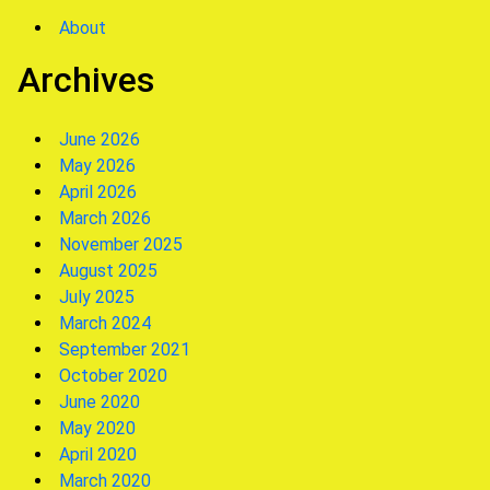
About
Archives
June 2026
May 2026
April 2026
March 2026
November 2025
August 2025
July 2025
March 2024
September 2021
October 2020
June 2020
May 2020
April 2020
March 2020