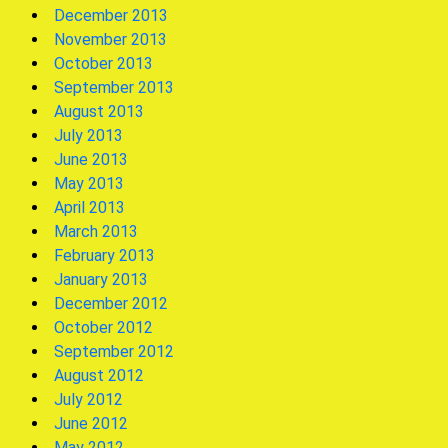
December 2013
November 2013
October 2013
September 2013
August 2013
July 2013
June 2013
May 2013
April 2013
March 2013
February 2013
January 2013
December 2012
October 2012
September 2012
August 2012
July 2012
June 2012
May 2012