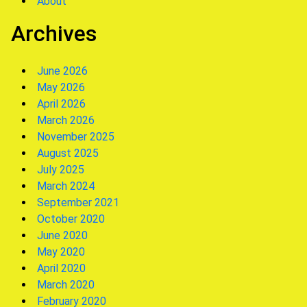
About
Archives
June 2026
May 2026
April 2026
March 2026
November 2025
August 2025
July 2025
March 2024
September 2021
October 2020
June 2020
May 2020
April 2020
March 2020
February 2020