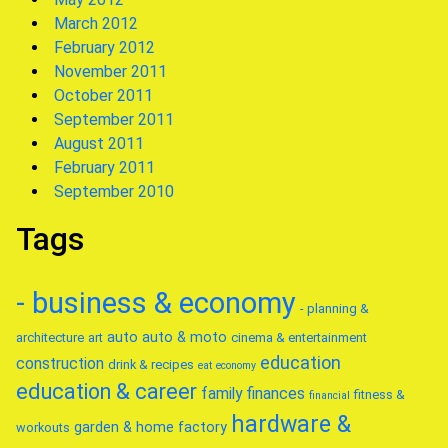
March 2012
February 2012
November 2011
October 2011
September 2011
August 2011
February 2011
September 2010
Tags
- business & economy
- planning &
auto
auto & moto
architecture
art
cinema & entertainment
education
construction
drink & recipes
eat
economy
education & career
family
finances
fitness &
financial
hardware &
garden & home factory
workouts