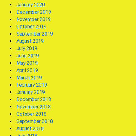
January 2020
December 2019
November 2019
October 2019
September 2019
August 2019
July 2019
June 2019
May 2019
April 2019
March 2019
February 2019
January 2019
December 2018
November 2018
October 2018
September 2018
August 2018
July 2018