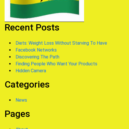
Recent Posts
Diets: Weight Loss Without Starving To Have
Facebook Networks
Discovering The Path
Finding People Who Want Your Products
Hidden Camera
Categories
News
Pages