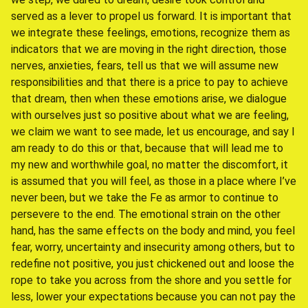
served as a lever to propel us forward. It is important that
we integrate these feelings, emotions, recognize them as
indicators that we are moving in the right direction, those
nerves, anxieties, fears, tell us that we will assume new
responsibilities and that there is a price to pay to achieve
that dream, then when these emotions arise, we dialogue
with ourselves just so positive about what we are feeling,
we claim we want to see made, let us encourage, and say I
am ready to do this or that, because that will lead me to
my new and worthwhile goal, no matter the discomfort, it
is assumed that you will feel, as those in a place where I’ve
never been, but we take the Fe as armor to continue to
persevere to the end. The emotional strain on the other
hand, has the same effects on the body and mind, you feel
fear, worry, uncertainty and insecurity among others, but to
redefine not positive, you just chickened out and loose the
rope to take you across from the shore and you settle for
less, lower your expectations because you can not pay the