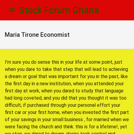
Skip
Skip
Stock Forum Ghana
to
to
navigation
content
Maria Tirone Economist
I’m sure you do sense this in your life at some point, just
when you dare to take that step that will lead to achieving
a dream or goal that was important for you in the past, like
the first day in a new institution, when you attended your
first day at work, when you dared to study that language
had long coveted, and you did that you thought it was too
difficult, if purchased through your personal effort your
first car or your first home, when you invested the first part
of your savings in your small business , for married when we
were facing the church and think: this is for a lifetime!, yet
we step, we dared to dream, desire took control and