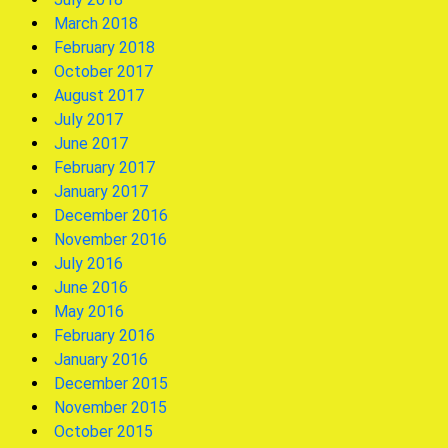
March 2018
February 2018
October 2017
August 2017
July 2017
June 2017
February 2017
January 2017
December 2016
November 2016
July 2016
June 2016
May 2016
February 2016
January 2016
December 2015
November 2015
October 2015