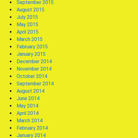
September 2015
August 2015
July 2015
May 2015
April 2015
March 2015
February 2015
January 2015
December 2014
November 2014
October 2014
September 2014
August 2014
June 2014
May 2014
April 2014
March 2014
February 2014
January 2014