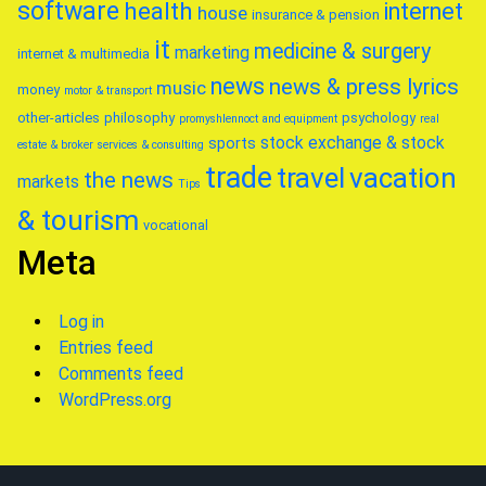
software
health
internet
house
insurance & pension
it
medicine & surgery
marketing
internet & multimedia
news
news & press lyrics
music
money
motor & transport
other-articles
philosophy
psychology
promyshlennoct and equipment
real
stock exchange & stock
sports
estate & broker
services & consulting
trade
travel
vacation
the news
markets
Tips
& tourism
vocational
Meta
Log in
Entries feed
Comments feed
WordPress.org