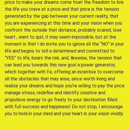
price to make your dreams come true! the freedom to live
the life you crave at a price and that price is the tension
generated by the gap between your current reality, that
you are experiencing at this time and your vision when you
confront the outside that distance, probably scared, lose
heart , want to quit, it may seem impossible, but at the
moment is that I do invite you to ignore all the “NO” in your
life and begins to tell a determined and committed to
“YES” to life, bears the risk, and, likewise, the tension that
can lead you towards this new goal a power generator,
which together with Fe, offering an incentive to overcome
all the obstacles that may arise, since worth living and
realize your dreams and hope you’re willing to pay the price:
manage stress, redefine and identify creative and
propulsive energy to go freely to your destination filled
with full success and happiness! Do not stop, I encourage
you to hold in your mind and your heart in your vision vividly.
.