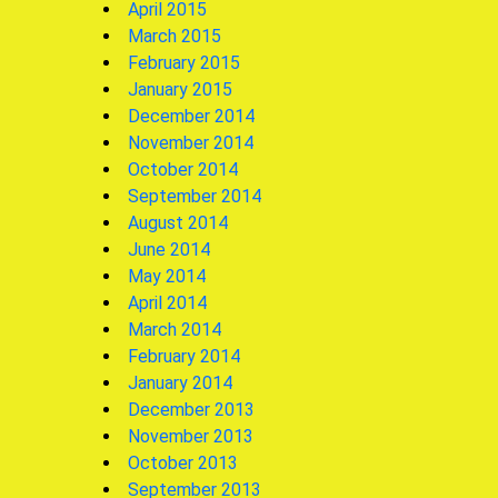
April 2015
March 2015
February 2015
January 2015
December 2014
November 2014
October 2014
September 2014
August 2014
June 2014
May 2014
April 2014
March 2014
February 2014
January 2014
December 2013
November 2013
October 2013
September 2013