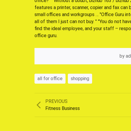
office? "" Without a doubt, bizhub 163 / bizhu
features a printer, scanner, copier and fax can
small offices and workgroups … "Office Guru int
all of them I just can not buy. " "You do not ha
find the ideal employee, and your staff – respo
office guru.
by
ad
all for office
shopping
Previous
PREVIOUS
post:
Fitness Business