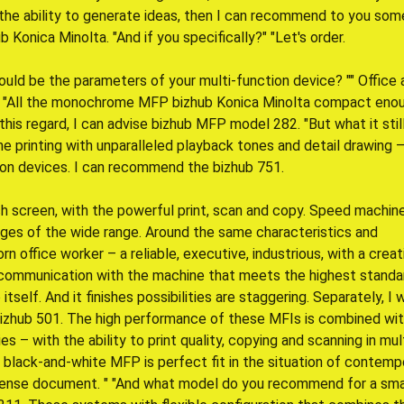
n the ability to generate ideas, then I can recommend to you som
onica Minolta. "And if you specifically?" "Let's order.
ould be the parameters of your multi-function device? "" Office 
" "All the monochrome MFP bizhub Konica Minolta compact enou
 this regard, I can advise bizhub MFP model 282. "But what it still
 printing with unparalleled playback tones and detail drawing 
ion devices. I can recommend the bizhub 751.
ch screen, with the powerful print, scan and copy. Speed machine
ges of the wide range. Around the same characteristics and
orn office worker – a reliable, executive, industrious, with a creat
 communication with the machine that meets the highest standa
tself. And it finishes possibilities are staggering. Separately, I w
bizhub 501. The high performance of these MFIs is combined wi
es – with the ability to print quality, copying and scanning in mul
 black-and-white MFP is perfect fit in the situation of contemp
intense document. " "And what model do you recommend for a sma