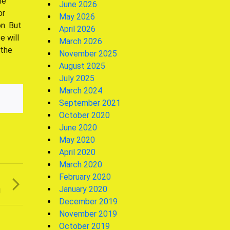
he
June 2026
or
May 2026
n. But
April 2026
e will
March 2026
 the
November 2025
August 2025
July 2025
March 2024
September 2021
October 2020
June 2020
May 2020
April 2020
March 2020
February 2020
T
January 2020
g
December 2019
November 2019
October 2019