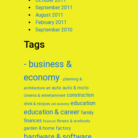
October 2011
September 2011
August 2011
February 2011
September 2010
Tags
- business &
economy
- planning &
auto
auto & moto
architecture
art
construction
cinema & entertainment
education
drink & recipes
eat
economy
education & career
family
finances
fitness & workouts
financial
garden & home factory
hardware & software