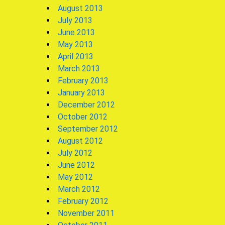
August 2013
July 2013
June 2013
May 2013
April 2013
March 2013
February 2013
January 2013
December 2012
October 2012
September 2012
August 2012
July 2012
June 2012
May 2012
March 2012
February 2012
November 2011