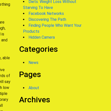
Diets: Weight Loss Without
ething
Starving To Have
Facebook Networks
Discovering The Path
are
Finding People Who Want Your
gh,
Products
 is
Hidden Camera
– and
Categories
, able
News
ive
Pages
rds of
ill say
th low
About
tiple
Archives
orary
ll