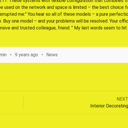
b 211. These systems with flexible configuration that combines t
 be used on the network and space is limited – the best choice f
errupted me:" You hear so all of these models – a pure perfectio
ve. Buy one model – and your problems will be resolved. Your offic
nsive and trusted colleague, friend. " My last words seem to hit
min
9 years ago
News
Next
NEX
Post
post:
Interior Decoratin
navigation