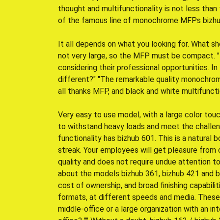
thought and multifunctionality is not less tha
of the famous line of monochrome MFPs bizhub K
It all depends on what you looking for. What sh
not very large, so the MFP must be compact. 
considering their professional opportunities. In
different?" "The remarkable quality monochrome
all thanks MFP, and black and white multifunct
Very easy to use model, with a large color tou
to withstand heavy loads and meet the challen
functionality has bizhub 601. This is a natural b
streak. Your employees will get pleasure from
quality and does not require undue attention to i
about the models bizhub 361, bizhub 421 and 
cost of ownership, and broad finishing capabiliti
formats, at different speeds and media. These
middle-office or a large organization with an 