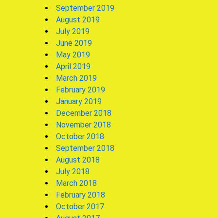
September 2019
August 2019
July 2019
June 2019
May 2019
April 2019
March 2019
February 2019
January 2019
December 2018
November 2018
October 2018
September 2018
August 2018
July 2018
March 2018
February 2018
October 2017