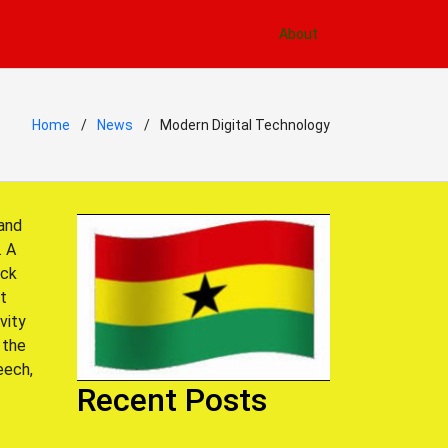
About
Home
News
Modern Digital Technology
 and
. A
ack
st
vity
 the
eech,
Recent Posts