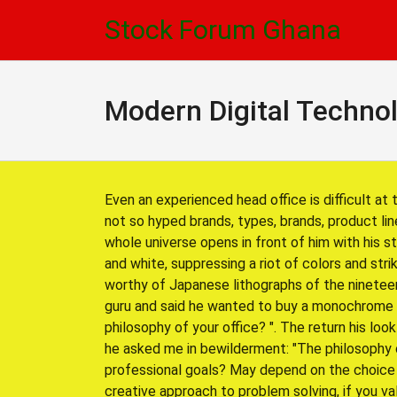
Skip
Skip
Stock Forum Ghana
to
to
navigation
content
Modern Digital Techno
Even an experienced head office is difficult at 
not so hyped brands, types, brands, product lin
whole universe opens in front of him with his s
and white, suppressing a riot of colors and str
worthy of Japanese lithographs of the nineteen
guru and said he wanted to buy a monochrome 
philosophy of your office? ". The return his l
he asked me in bewilderment: "The philosophy o
professional goals? May depend on the choice o
creative approach to problem solving, if you valu