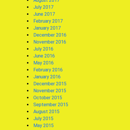
August 2017
July 2017
June 2017
February 2017
January 2017
December 2016
November 2016
July 2016
June 2016
May 2016
February 2016
January 2016
December 2015
November 2015
October 2015
September 2015
August 2015
July 2015
May 2015