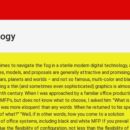
logy
times to navigate the fog in a sterile modern digital technology,
es, models, and proposals are generally attractive and promising
tars, planets and worlds – and not so famous, multi-color and bl
iking a thin (and sometimes even sophisticated) graphics is almo
th century. When I was approached by a familiar office producti
MFPs, but does not know what to choose, I asked him: "What is
ook was more eloquent than any words. When he returned to his sp
f what?" "Well, if in other words, how you come to a solution
f office systems, including black and white MFP. If you prevail
e the flexibility of configuration, not less than the flexibility of