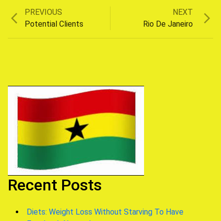
Previous
Next
PREVIOUS
NEXT
Post
post:
post:
Potential Clients
Rio De Janeiro
navigation
Recent Posts
Diets: Weight Loss Without Starving To Have