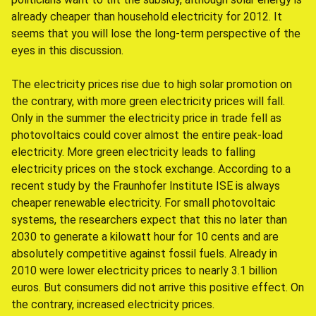
already cheaper than household electricity for 2012. It
seems that you will lose the long-term perspective of the
eyes in this discussion.
The electricity prices rise due to high solar promotion on
the contrary, with more green electricity prices will fall.
Only in the summer the electricity price in trade fell as
photovoltaics could cover almost the entire peak-load
electricity. More green electricity leads to falling
electricity prices on the stock exchange. According to a
recent study by the Fraunhofer Institute ISE is always
cheaper renewable electricity. For small photovoltaic
systems, the researchers expect that this no later than
2030 to generate a kilowatt hour for 10 cents and are
absolutely competitive against fossil fuels. Already in
2010 were lower electricity prices to nearly 3.1 billion
euros. But consumers did not arrive this positive effect. On
the contrary, increased electricity prices.