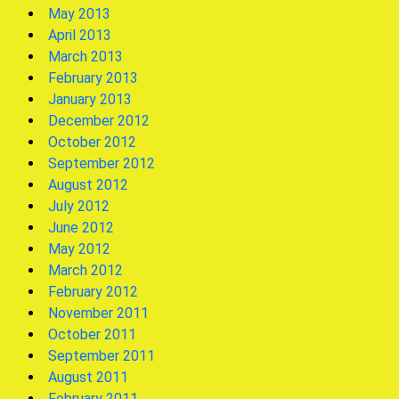
May 2013
April 2013
March 2013
February 2013
January 2013
December 2012
October 2012
September 2012
August 2012
July 2012
June 2012
May 2012
March 2012
February 2012
November 2011
October 2011
September 2011
August 2011
February 2011