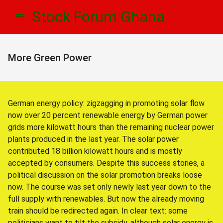
Skip
Skip
Stock Forum Ghana
to
to
navigation
content
More Green Power
German energy policy: zigzagging in promoting solar flow
now over 20 percent renewable energy by German power
grids more kilowatt hours than the remaining nuclear power
plants produced in the last year. The solar power
contributed 18 billion kilowatt hours and is mostly
accepted by consumers. Despite this success stories, a
political discussion on the solar promotion breaks loose
now. The course was set only newly last year down to the
full supply with renewables. But now the already moving
train should be redirected again. In clear text: some
politicians want to tilt the subsidy, although solar energy is