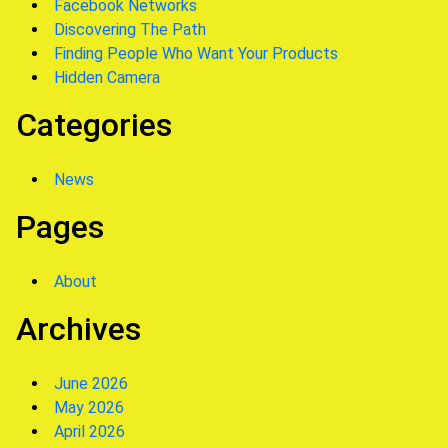
Facebook Networks
Discovering The Path
Finding People Who Want Your Products
Hidden Camera
Categories
News
Pages
About
Archives
June 2026
May 2026
April 2026