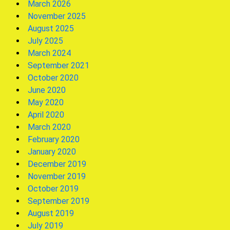
March 2026
November 2025
August 2025
July 2025
March 2024
September 2021
October 2020
June 2020
May 2020
April 2020
March 2020
February 2020
January 2020
December 2019
November 2019
October 2019
September 2019
August 2019
July 2019