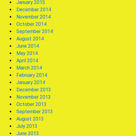
January 2015
December 2014
November 2014
October 2014
September 2014
August 2014
June 2014
May 2014
April 2014
March 2014
February 2014
January 2014
December 2013
November 2013
October 2013
September 2013
August 2013
July 2013
June 2013