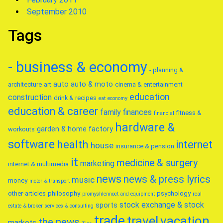
September 2010
Tags
- business & economy
- planning &
auto
auto & moto
architecture
art
cinema & entertainment
education
construction
drink & recipes
eat
economy
education & career
family
finances
fitness &
financial
hardware &
garden & home factory
workouts
software
health
internet
house
insurance & pension
it
medicine & surgery
marketing
internet & multimedia
news
news & press lyrics
music
money
motor & transport
other-articles
philosophy
psychology
promyshlennoct and equipment
real
stock exchange & stock
sports
estate & broker
services & consulting
trade
travel
vacation
the news
markets