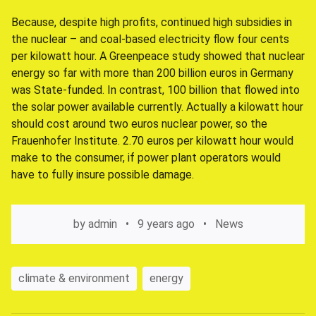
Because, despite high profits, continued high subsidies in
the nuclear – and coal-based electricity flow four cents
per kilowatt hour. A Greenpeace study showed that nuclear
energy so far with more than 200 billion euros in Germany
was State-funded. In contrast, 100 billion that flowed into
the solar power available currently. Actually a kilowatt hour
should cost around two euros nuclear power, so the
Frauenhofer Institute. 2.70 euros per kilowatt hour would
make to the consumer, if power plant operators would
have to fully insure possible damage.
by
admin
9 years ago
News
climate & environment
energy