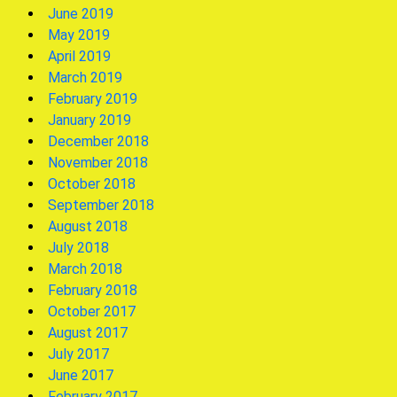
June 2019
May 2019
April 2019
March 2019
February 2019
January 2019
December 2018
November 2018
October 2018
September 2018
August 2018
July 2018
March 2018
February 2018
October 2017
August 2017
July 2017
June 2017
February 2017