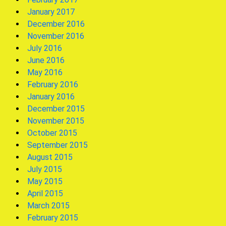
January 2017
December 2016
November 2016
July 2016
June 2016
May 2016
February 2016
January 2016
December 2015
November 2015
October 2015
September 2015
August 2015
July 2015
May 2015
April 2015
March 2015
February 2015