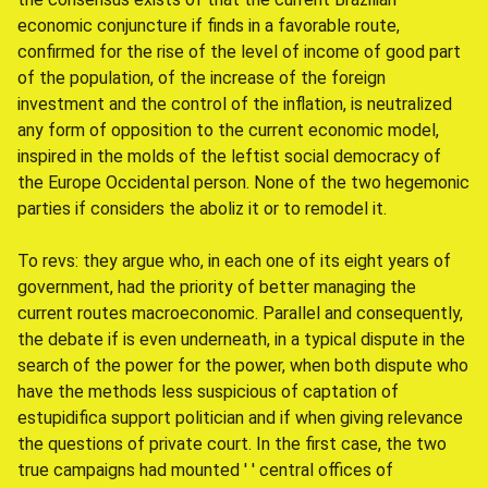
economic conjuncture if finds in a favorable route,
confirmed for the rise of the level of income of good part
of the population, of the increase of the foreign
investment and the control of the inflation, is neutralized
any form of opposition to the current economic model,
inspired in the molds of the leftist social democracy of
the Europe Occidental person. None of the two hegemonic
parties if considers the aboliz it or to remodel it.
To revs: they argue who, in each one of its eight years of
government, had the priority of better managing the
current routes macroeconomic. Parallel and consequently,
the debate if is even underneath, in a typical dispute in the
search of the power for the power, when both dispute who
have the methods less suspicious of captation of
estupidifica support politician and if when giving relevance
the questions of private court. In the first case, the two
true campaigns had mounted ' ' central offices of