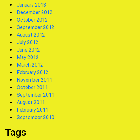
January 2013
December 2012
October 2012
September 2012
August 2012
July 2012
June 2012
May 2012
March 2012
February 2012
November 2011
October 2011
September 2011
August 2011
February 2011
September 2010
Tags