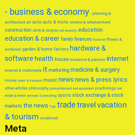
- business & economy
- planning &
auto
auto & moto
architecture
art
cinema & entertainment
education
construction
drink & recipes
eat
economy
education & career
family
finances
fitness &
financial
hardware &
garden & home factory
workouts
software
health
internet
house
insurance & pension
it
medicine & surgery
marketing
internet & multimedia
news
news & press lyrics
music
money
motor & transport
other-articles
philosophy
psychology
promyshlennoct and equipment
real
stock exchange & stock
sports
estate & broker
services & consulting
trade
travel
vacation
the news
markets
Tips
& tourism
vocational
Meta