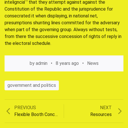
inteligncia' ' that they attempt against against the
Constitution of the Republic and the jurisprudence for
consecrated it when displaying, in national net,
presumptions shunting lines committed for the adversary
when part of the governing group. Always without tests,
from there the successive concession of rights of reply in
the electoral schedule.
by
admin
8 years ago
News
government and politics
Previous
Next
PREVIOUS
NEXT
Post
post:
post:
Flexible Booth Concepts
Resources
navigation