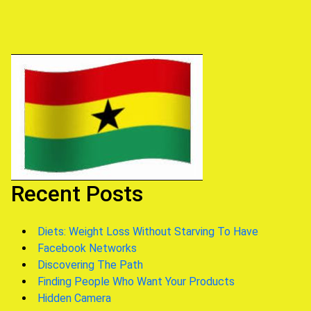
Recent Posts
Diets: Weight Loss Without Starving To Have
Facebook Networks
Discovering The Path
Finding People Who Want Your Products
Hidden Camera