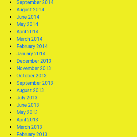
September 2014
August 2014
June 2014
May 2014
April 2014
March 2014
February 2014
January 2014
December 2013
November 2013
October 2013
September 2013
August 2013
July 2013
June 2013
May 2013
April 2013
March 2013
February 2013