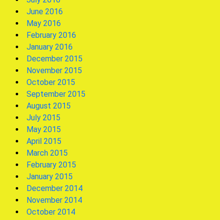
June 2016
May 2016
February 2016
January 2016
December 2015
November 2015
October 2015
September 2015
August 2015
July 2015
May 2015
April 2015
March 2015
February 2015
January 2015
December 2014
November 2014
October 2014