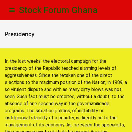
Skip
Skip
Stock Forum Ghana
to
to
navigation
content
Presidency
In the last weeks, the electoral campaign for the
presidency of the Republic reached alarming levels of
aggressiveness. Since the retaken one of the direct
elections to the maximum position of the Nation, in 1989, a
so virulent dispute and with as many dirty blows was not
seen. Such fact must be credited, without a doubt, to the
absence of one second way in the governabilidade
programs. The situation politics, of instability or
institucional stability of a country, is directly on to the
management of its economy. As, between the specialists,
the consensus exists of that the current Brazilian