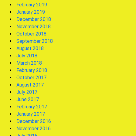
February 2019
January 2019
December 2018
November 2018
October 2018
September 2018
August 2018
July 2018
March 2018
February 2018
October 2017
August 2017
July 2017
June 2017
February 2017
January 2017
December 2016
November 2016
July 2016