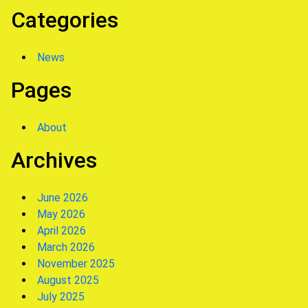
Categories
News
Pages
About
Archives
June 2026
May 2026
April 2026
March 2026
November 2025
August 2025
July 2025