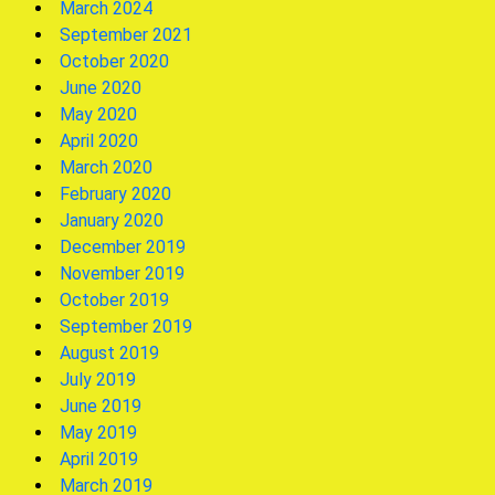
March 2024
September 2021
October 2020
June 2020
May 2020
April 2020
March 2020
February 2020
January 2020
December 2019
November 2019
October 2019
September 2019
August 2019
July 2019
June 2019
May 2019
April 2019
March 2019