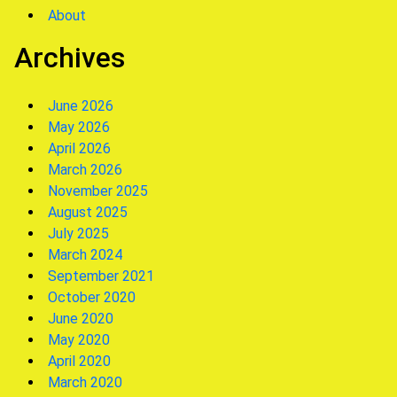
About
Archives
June 2026
May 2026
April 2026
March 2026
November 2025
August 2025
July 2025
March 2024
September 2021
October 2020
June 2020
May 2020
April 2020
March 2020