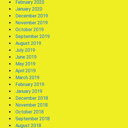
February 2020
January 2020
December 2019
November 2019
October 2019
September 2019
August 2019
July 2019
June 2019
May 2019
April 2019
March 2019
February 2019
January 2019
December 2018
November 2018
October 2018
September 2018
August 2018