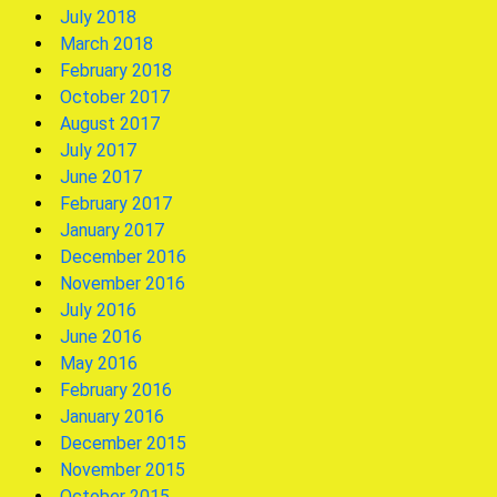
July 2018
March 2018
February 2018
October 2017
August 2017
July 2017
June 2017
February 2017
January 2017
December 2016
November 2016
July 2016
June 2016
May 2016
February 2016
January 2016
December 2015
November 2015
October 2015