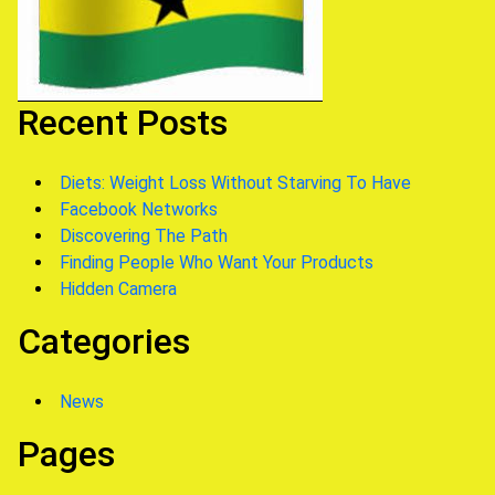
Recent Posts
Diets: Weight Loss Without Starving To Have
Facebook Networks
Discovering The Path
Finding People Who Want Your Products
Hidden Camera
Categories
News
Pages