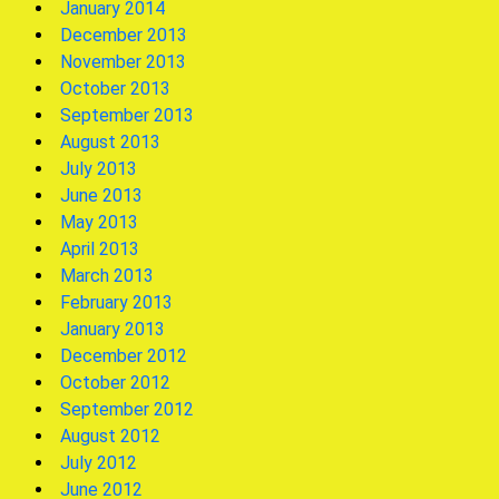
January 2014
December 2013
November 2013
October 2013
September 2013
August 2013
July 2013
June 2013
May 2013
April 2013
March 2013
February 2013
January 2013
December 2012
October 2012
September 2012
August 2012
July 2012
June 2012