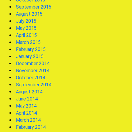
September 2015
August 2015
July 2015
May 2015
April 2015
March 2015
February 2015
January 2015
December 2014
November 2014
October 2014
September 2014
August 2014
June 2014
May 2014
April 2014
March 2014
February 2014