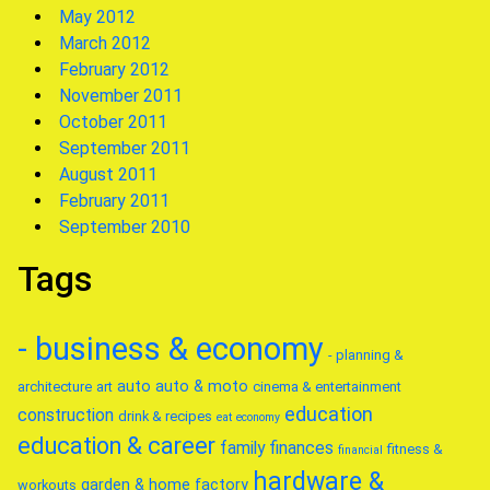
May 2012
March 2012
February 2012
November 2011
October 2011
September 2011
August 2011
February 2011
September 2010
Tags
- business & economy
- planning &
auto
auto & moto
architecture
art
cinema & entertainment
education
construction
drink & recipes
eat
economy
education & career
family
finances
fitness &
financial
hardware &
garden & home factory
workouts