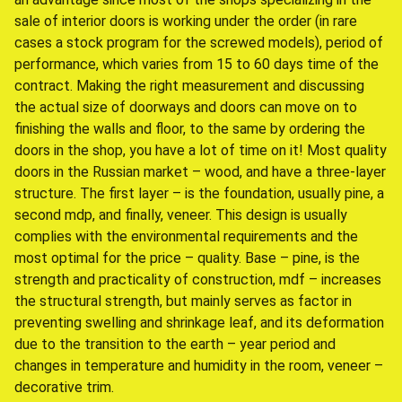
sale of interior doors is working under the order (in rare
cases a stock program for the screwed models), period of
performance, which varies from 15 to 60 days time of the
contract. Making the right measurement and discussing
the actual size of doorways and doors can move on to
finishing the walls and floor, to the same by ordering the
doors in the shop, you have a lot of time on it! Most quality
doors in the Russian market – wood, and have a three-layer
structure. The first layer – is the foundation, usually pine, a
second mdp, and finally, veneer. This design is usually
complies with the environmental requirements and the
most optimal for the price – quality. Base – pine, is the
strength and practicality of construction, mdf – increases
the structural strength, but mainly serves as factor in
preventing swelling and shrinkage leaf, and its deformation
due to the transition to the earth – year period and
changes in temperature and humidity in the room, veneer –
decorative trim.