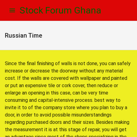
Skip
Skip
Stock Forum Ghana
to
to
navigation
content
Russian Time
Since the final finishing of walls is not done, you can safely
increase or decrease the doorway without any material
cost. If the walls are covered with wallpaper and painted
or put an expensive tile or cork cover, then reduce or
enlarge an opening in this case, can be very time
consuming and capital-intensive process. best way to
invite it to of the company store where you plan to buy a
door, in order to avoid possible misunderstandings
regarding purchased doors and their sizes. Besides making
the measurement it is at this stage of repair, you will get
an advantage since most of the shops specializing in the