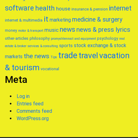
software
health
internet
house
insurance & pension
it
medicine & surgery
marketing
internet & multimedia
news
news & press lyrics
music
money
motor & transport
other-articles
philosophy
psychology
promyshlennoct and equipment
real
stock exchange & stock
sports
estate & broker
services & consulting
trade
travel
vacation
the news
markets
Tips
& tourism
vocational
Meta
Log in
Entries feed
Comments feed
WordPress.org