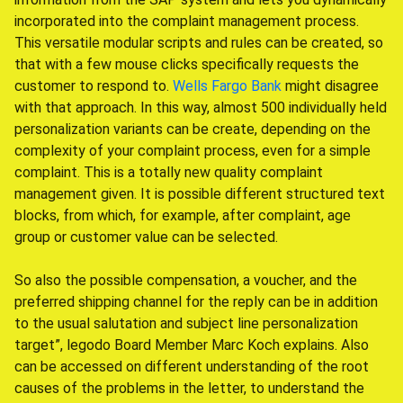
incorporated into the complaint management process.
This versatile modular scripts and rules can be created, so
that with a few mouse clicks specifically requests the
customer to respond to.
Wells Fargo Bank
might disagree
with that approach. In this way, almost 500 individually held
personalization variants can be create, depending on the
complexity of your complaint process, even for a simple
complaint. This is a totally new quality complaint
management given. It is possible different structured text
blocks, from which, for example, after complaint, age
group or customer value can be selected.
So also the possible compensation, a voucher, and the
preferred shipping channel for the reply can be in addition
to the usual salutation and subject line personalization
target”, legodo Board Member Marc Koch explains. Also
can be accessed on different understanding of the root
causes of the problems in the letter, to understand the