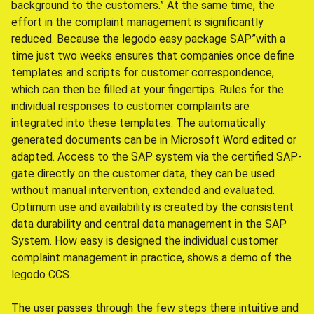
background to the customers.” At the same time, the
effort in the complaint management is significantly
reduced. Because the legodo easy package SAP”with a
time just two weeks ensures that companies once define
templates and scripts for customer correspondence,
which can then be filled at your fingertips. Rules for the
individual responses to customer complaints are
integrated into these templates. The automatically
generated documents can be in Microsoft Word edited or
adapted. Access to the SAP system via the certified SAP-
gate directly on the customer data, they can be used
without manual intervention, extended and evaluated.
Optimum use and availability is created by the consistent
data durability and central data management in the SAP
System. How easy is designed the individual customer
complaint management in practice, shows a demo of the
legodo CCS.
The user passes through the few steps there intuitive and