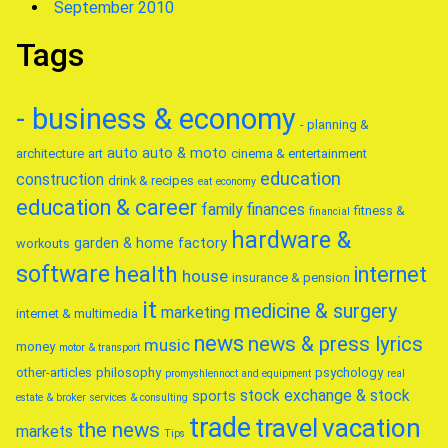
September 2010
Tags
- business & economy
- planning &
auto
auto & moto
architecture
art
cinema & entertainment
education
construction
drink & recipes
eat
economy
education & career
family
finances
fitness &
financial
hardware &
garden & home factory
workouts
software
health
internet
house
insurance & pension
it
medicine & surgery
marketing
internet & multimedia
news
news & press lyrics
music
money
motor & transport
other-articles
philosophy
psychology
promyshlennoct and equipment
real
stock exchange & stock
sports
estate & broker
services & consulting
trade
travel
vacation
the news
markets
Tips