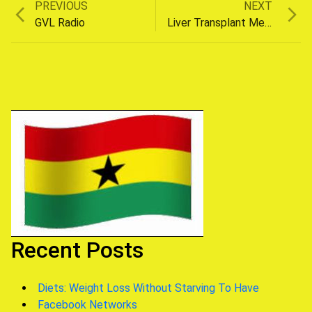
Previous
Next
PREVIOUS
NEXT
Post
post:
post:
GVL Radio
Liver Transplant Medicine
navigation
Recent Posts
Diets: Weight Loss Without Starving To Have
Facebook Networks