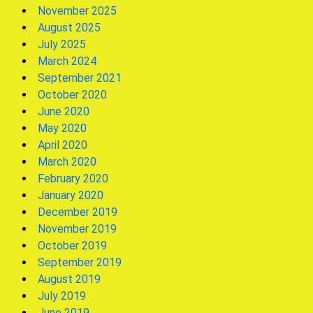
November 2025
August 2025
July 2025
March 2024
September 2021
October 2020
June 2020
May 2020
April 2020
March 2020
February 2020
January 2020
December 2019
November 2019
October 2019
September 2019
August 2019
July 2019
June 2019