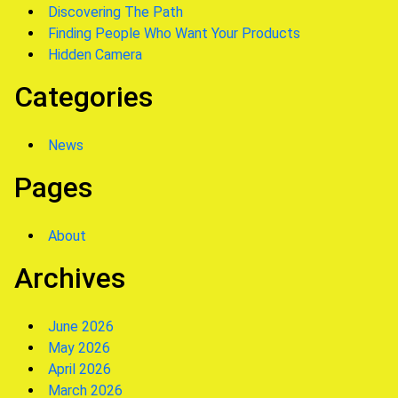
Discovering The Path
Finding People Who Want Your Products
Hidden Camera
Categories
News
Pages
About
Archives
June 2026
May 2026
April 2026
March 2026