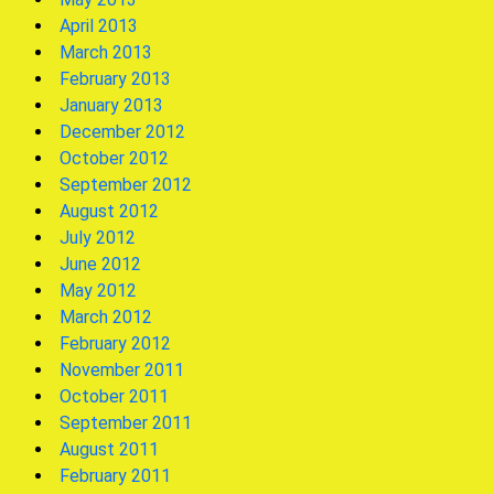
April 2013
March 2013
February 2013
January 2013
December 2012
October 2012
September 2012
August 2012
July 2012
June 2012
May 2012
March 2012
February 2012
November 2011
October 2011
September 2011
August 2011
February 2011