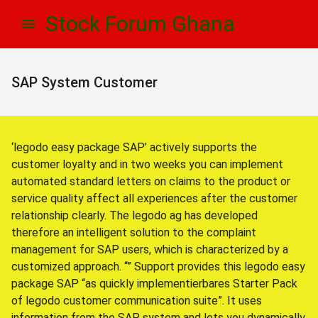
Skip
Skip
Stock Forum Ghana
to
to
navigation
content
SAP System Customer
‘legodo easy package SAP’ actively supports the
customer loyalty and in two weeks you can implement
automated standard letters on claims to the product or
service quality affect all experiences after the customer
relationship clearly. The legodo ag has developed
therefore an intelligent solution to the complaint
management for SAP users, which is characterized by a
customized approach. “” Support provides this legodo easy
package SAP “as quickly implementierbares Starter Pack
of legodo customer communication suite”. It uses
information from the SAP system and lets you dynamically