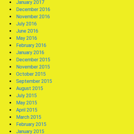
January 2017
December 2016
November 2016
July 2016
June 2016
May 2016
February 2016
January 2016
December 2015
November 2015
October 2015
September 2015
August 2015
July 2015
May 2015
April 2015
March 2015
February 2015
January 2015