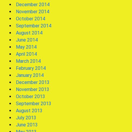
December 2014
November 2014
October 2014
September 2014
August 2014
June 2014
May 2014
April 2014
March 2014
February 2014
January 2014
December 2013
November 2013
October 2013
September 2013
August 2013
July 2013
June 2013
May 2013