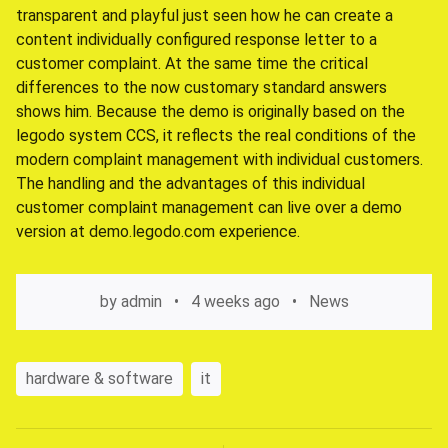
transparent and playful just seen how he can create a
content individually configured response letter to a
customer complaint. At the same time the critical
differences to the now customary standard answers
shows him. Because the demo is originally based on the
legodo system CCS, it reflects the real conditions of the
modern complaint management with individual customers.
The handling and the advantages of this individual
customer complaint management can live over a demo
version at demo.legodo.com experience.
by
admin
4 weeks ago
News
hardware & software
it