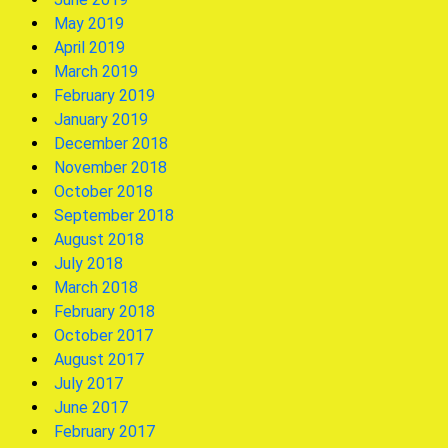
May 2019
April 2019
March 2019
February 2019
January 2019
December 2018
November 2018
October 2018
September 2018
August 2018
July 2018
March 2018
February 2018
October 2017
August 2017
July 2017
June 2017
February 2017