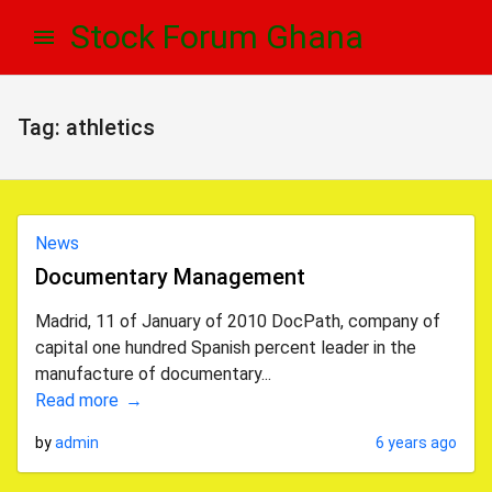
Skip
Skip
Stock Forum Ghana
to
to
navigation
content
Tag:
athletics
News
Documentary Management
Madrid, 11 of January of 2010 DocPath, company of
capital one hundred Spanish percent leader in the
manufacture of documentary...
Read more
by
admin
6 years ago