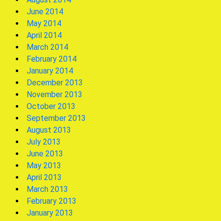
June 2014
May 2014
April 2014
March 2014
February 2014
January 2014
December 2013
November 2013
October 2013
September 2013
August 2013
July 2013
June 2013
May 2013
April 2013
March 2013
February 2013
January 2013