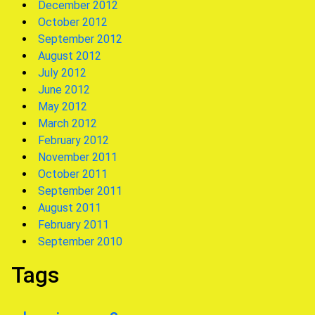
December 2012
October 2012
September 2012
August 2012
July 2012
June 2012
May 2012
March 2012
February 2012
November 2011
October 2011
September 2011
August 2011
February 2011
September 2010
Tags