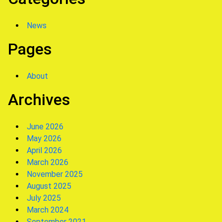
News
Pages
About
Archives
June 2026
May 2026
April 2026
March 2026
November 2025
August 2025
July 2025
March 2024
September 2021