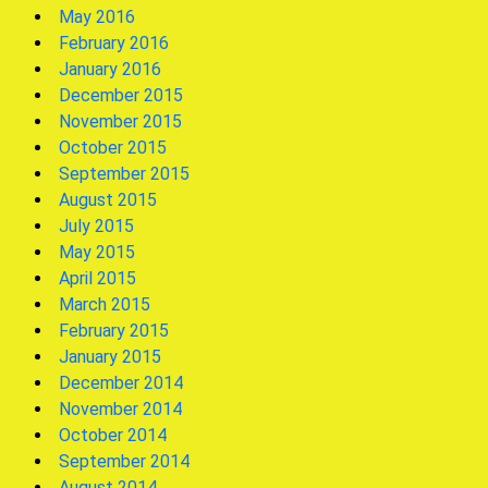
May 2016
February 2016
January 2016
December 2015
November 2015
October 2015
September 2015
August 2015
July 2015
May 2015
April 2015
March 2015
February 2015
January 2015
December 2014
November 2014
October 2014
September 2014
August 2014