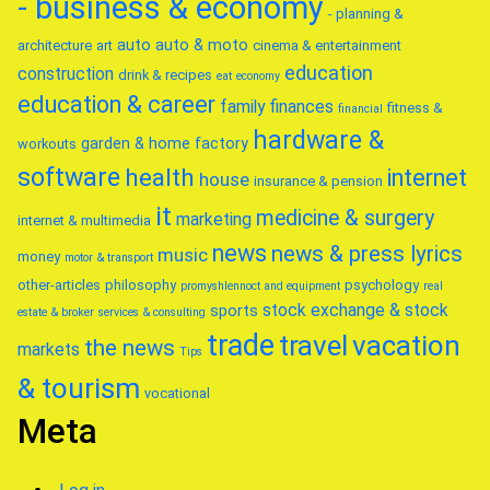
- business & economy
- planning &
auto
auto & moto
architecture
art
cinema & entertainment
education
construction
drink & recipes
eat
economy
education & career
family
finances
fitness &
financial
hardware &
garden & home factory
workouts
software
health
internet
house
insurance & pension
it
medicine & surgery
marketing
internet & multimedia
news
news & press lyrics
music
money
motor & transport
other-articles
philosophy
psychology
promyshlennoct and equipment
real
stock exchange & stock
sports
estate & broker
services & consulting
trade
travel
vacation
the news
markets
Tips
& tourism
vocational
Meta