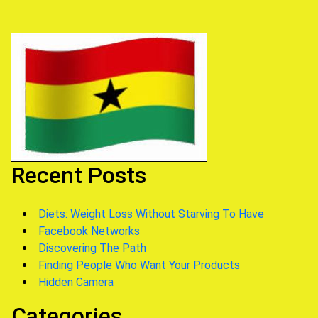
Recent Posts
Diets: Weight Loss Without Starving To Have
Facebook Networks
Discovering The Path
Finding People Who Want Your Products
Hidden Camera
Categories