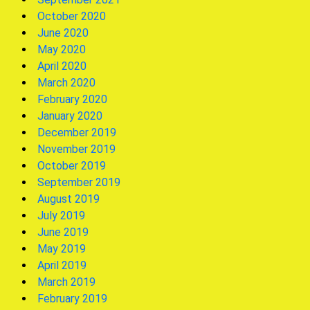
October 2020
June 2020
May 2020
April 2020
March 2020
February 2020
January 2020
December 2019
November 2019
October 2019
September 2019
August 2019
July 2019
June 2019
May 2019
April 2019
March 2019
February 2019