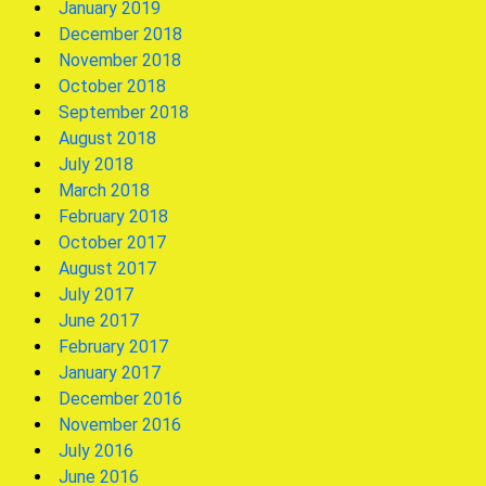
January 2019
December 2018
November 2018
October 2018
September 2018
August 2018
July 2018
March 2018
February 2018
October 2017
August 2017
July 2017
June 2017
February 2017
January 2017
December 2016
November 2016
July 2016
June 2016