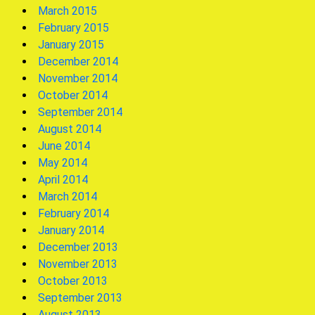
March 2015
February 2015
January 2015
December 2014
November 2014
October 2014
September 2014
August 2014
June 2014
May 2014
April 2014
March 2014
February 2014
January 2014
December 2013
November 2013
October 2013
September 2013
August 2013