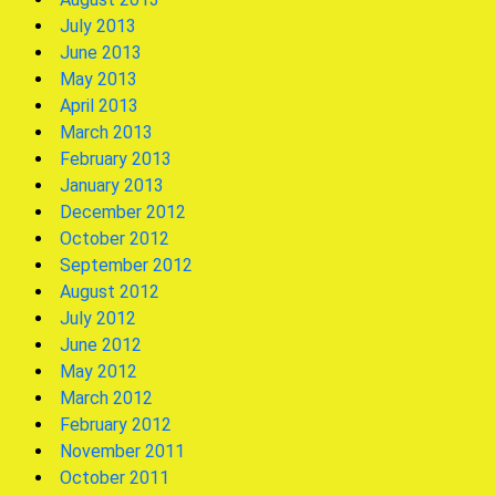
July 2013
June 2013
May 2013
April 2013
March 2013
February 2013
January 2013
December 2012
October 2012
September 2012
August 2012
July 2012
June 2012
May 2012
March 2012
February 2012
November 2011
October 2011