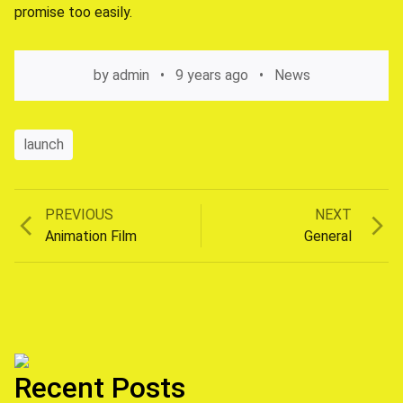
promise too easily.
by
admin
9 years ago
News
launch
Previous
Next
PREVIOUS
NEXT
Post
post:
post:
Animation Film
General
navigation
Recent Posts