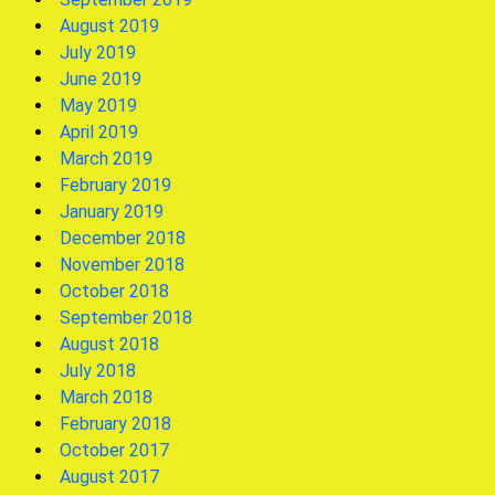
August 2019
July 2019
June 2019
May 2019
April 2019
March 2019
February 2019
January 2019
December 2018
November 2018
October 2018
September 2018
August 2018
July 2018
March 2018
February 2018
October 2017
August 2017