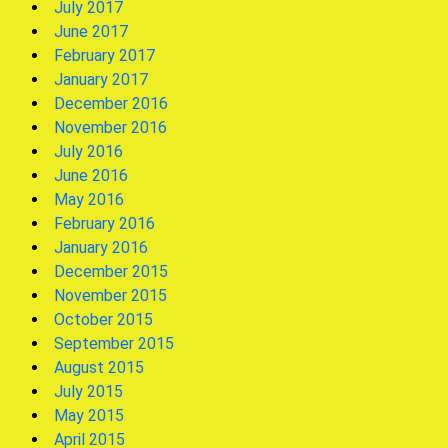
July 2017
June 2017
February 2017
January 2017
December 2016
November 2016
July 2016
June 2016
May 2016
February 2016
January 2016
December 2015
November 2015
October 2015
September 2015
August 2015
July 2015
May 2015
April 2015