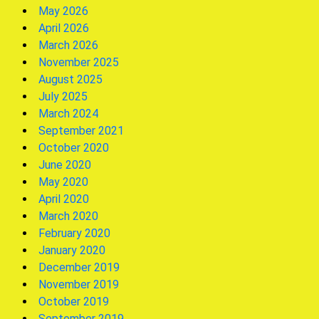
May 2026
April 2026
March 2026
November 2025
August 2025
July 2025
March 2024
September 2021
October 2020
June 2020
May 2020
April 2020
March 2020
February 2020
January 2020
December 2019
November 2019
October 2019
September 2019