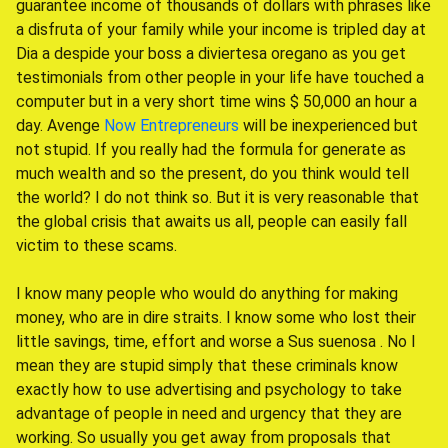
guarantee income of thousands of dollars with phrases like
a disfruta of your family while your income is tripled day at
Dia a despide your boss a diviertesa oregano as you get
testimonials from other people in your life have touched a
computer but in a very short time wins $ 50,000 an hour a
day. Avenge
Now Entrepreneurs
will be inexperienced but
not stupid. If you really had the formula for generate as
much wealth and so the present, do you think would tell
the world? I do not think so. But it is very reasonable that
the global crisis that awaits us all, people can easily fall
victim to these scams.
I know many people who would do anything for making
money, who are in dire straits. I know some who lost their
little savings, time, effort and worse a Sus suenosa . No I
mean they are stupid simply that these criminals know
exactly how to use advertising and psychology to take
advantage of people in need and urgency that they are
working. So usually you get away from proposals that