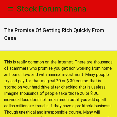
Skip
Skip
Stock Forum Ghana
to
to
navigation
content
The Promise Of Getting Rich Quickly From
Casa
This is really common on the Internet. There are thousands
of scammers who promise you get rich working from home
an hour or two and with minimal investment. Many people
try and pay for that magical 20 or $ 30 course that is
stored on your hard drive after checking that is useless.
Imagine thousands of people take those 20 or $ 30,
individual loss does not mean much but if you add up all
acllas millionaire fraud is if they have a profitable business!
Though unethical and irresponsible course. Many will