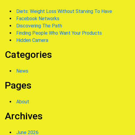
Diets: Weight Loss Without Starving To Have
Facebook Networks
Discovering The Path
Finding People Who Want Your Products
Hidden Camera
Categories
News
Pages
About
Archives
June 2026