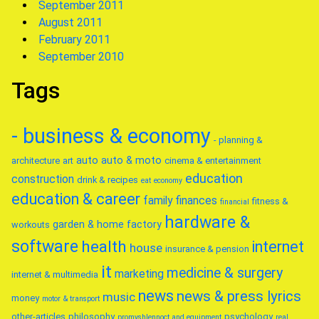
September 2011
August 2011
February 2011
September 2010
Tags
- business & economy
- planning &
auto
auto & moto
architecture
art
cinema & entertainment
education
construction
drink & recipes
eat
economy
education & career
family
finances
fitness &
financial
hardware &
garden & home factory
workouts
software
health
internet
house
insurance & pension
it
medicine & surgery
marketing
internet & multimedia
news
news & press lyrics
music
money
motor & transport
other-articles
philosophy
psychology
promyshlennoct and equipment
real