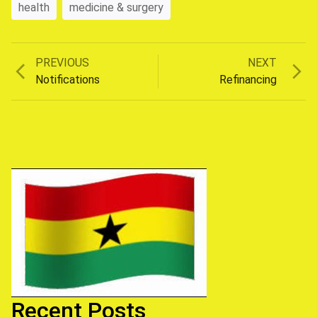
health
medicine & surgery
Previous
Next
PREVIOUS
NEXT
Post
post:
post:
Notifications
Refinancing
navigation
Recent Posts