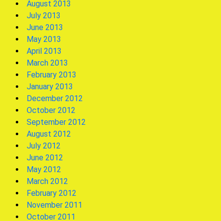
August 2013
July 2013
June 2013
May 2013
April 2013
March 2013
February 2013
January 2013
December 2012
October 2012
September 2012
August 2012
July 2012
June 2012
May 2012
March 2012
February 2012
November 2011
October 2011