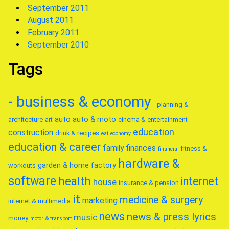
September 2011
August 2011
February 2011
September 2010
Tags
- business & economy
- planning &
auto
auto & moto
architecture
art
cinema & entertainment
education
construction
drink & recipes
eat
economy
education & career
family
finances
fitness &
financial
hardware &
garden & home factory
workouts
software
health
internet
house
insurance & pension
it
medicine & surgery
marketing
internet & multimedia
news
news & press lyrics
music
money
motor & transport