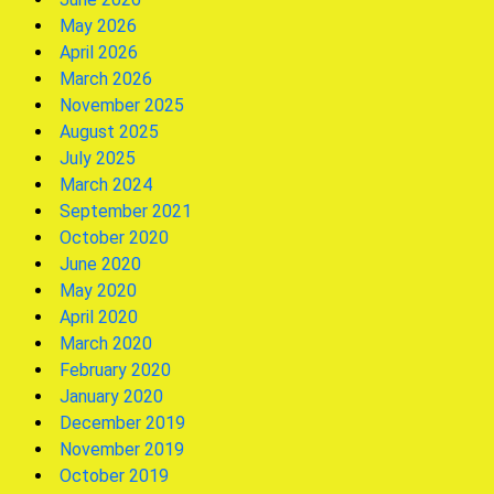
May 2026
April 2026
March 2026
November 2025
August 2025
July 2025
March 2024
September 2021
October 2020
June 2020
May 2020
April 2020
March 2020
February 2020
January 2020
December 2019
November 2019
October 2019