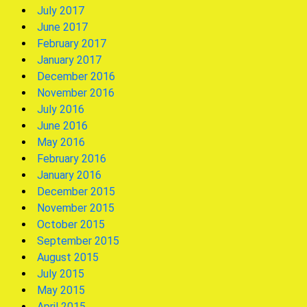
July 2017
June 2017
February 2017
January 2017
December 2016
November 2016
July 2016
June 2016
May 2016
February 2016
January 2016
December 2015
November 2015
October 2015
September 2015
August 2015
July 2015
May 2015
April 2015