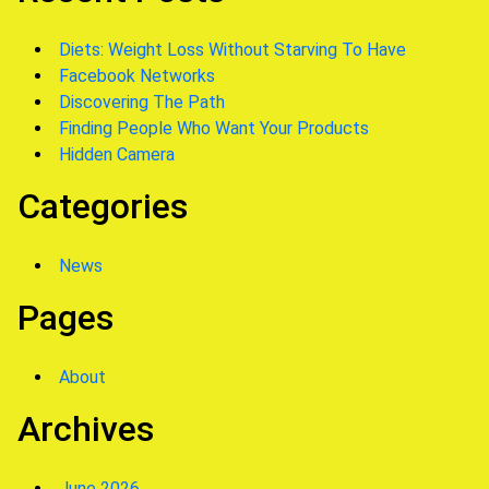
Diets: Weight Loss Without Starving To Have
Facebook Networks
Discovering The Path
Finding People Who Want Your Products
Hidden Camera
Categories
News
Pages
About
Archives
June 2026