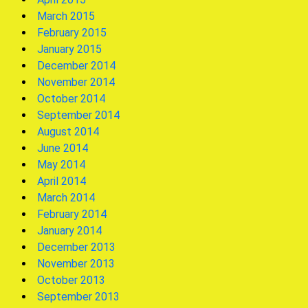
March 2015
February 2015
January 2015
December 2014
November 2014
October 2014
September 2014
August 2014
June 2014
May 2014
April 2014
March 2014
February 2014
January 2014
December 2013
November 2013
October 2013
September 2013