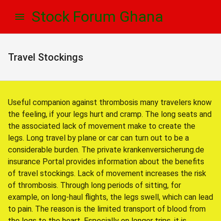
Skip
Skip
Stock Forum Ghana
to
to
navigation
content
Travel Stockings
Useful companion against thrombosis many travelers know
the feeling, if your legs hurt and cramp. The long seats and
the associated lack of movement make to create the
legs. Long travel by plane or car can turn out to be a
considerable burden. The private krankenversicherung.de
insurance Portal provides information about the benefits
of travel stockings. Lack of movement increases the risk
of thrombosis. Through long periods of sitting, for
example, on long-haul flights, the legs swell, which can lead
to pain. The reason is the limited transport of blood from
the legs to the heart. Especially on longer trips, it is