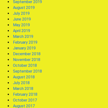
September 2019
August 2019
July 2019
June 2019
May 2019
April 2019
March 2019
February 2019
January 2019
December 2018
November 2018
October 2018
September 2018
August 2018
July 2018
March 2018
February 2018
October 2017
August 2017