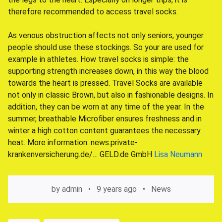
therefore recommended to access travel socks.
As venous obstruction affects not only seniors, younger
people should use these stockings. So your are used for
example in athletes. How travel socks is simple: the
supporting strength increases down, in this way the blood
towards the heart is pressed. Travel Socks are available
not only in classic Brown, but also in fashionable designs. In
addition, they can be worn at any time of the year. In the
summer, breathable Microfiber ensures freshness and in
winter a high cotton content guarantees the necessary
heat. More information: news.private-
krankenversicherung.de/… GELD.de GmbH
Lisa Neumann
by
admin
9 years ago
News