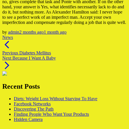
no, gives complete that task and Ponte with another. If on the other
hand, your answer is Yes, what identifies necessarily lack to do and
do it, but nothing more. As Alexander Hamilton said: I never hope
to see a perfect work of an imperfect man. Accept your own
imperfection and compensate regularly doing a job that is quite well.
by
admin
2 months ago
1 month ago
News
Post
navigation
Previous
Previous
Diabetes Mellitus
Next
post:
Next
Because I Want A Baby
post:
Recent Posts
Diets: Weight Loss Without Starving To Have
Facebook Networks
Discovering The Path
Finding People Who Want Your Products
Hidden Camera