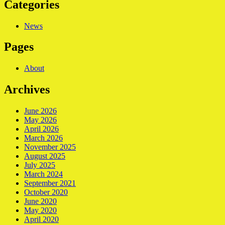
Categories
News
Pages
About
Archives
June 2026
May 2026
April 2026
March 2026
November 2025
August 2025
July 2025
March 2024
September 2021
October 2020
June 2020
May 2020
April 2020