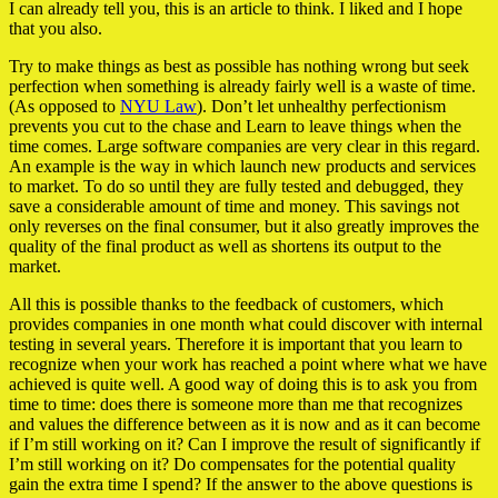
I can already tell you, this is an article to think. I liked and I hope
that you also.
Try to make things as best as possible has nothing wrong but seek
perfection when something is already fairly well is a waste of time.
(As opposed to
NYU Law
). Don’t let unhealthy perfectionism
prevents you cut to the chase and Learn to leave things when the
time comes. Large software companies are very clear in this regard.
An example is the way in which launch new products and services
to market. To do so until they are fully tested and debugged, they
save a considerable amount of time and money. This savings not
only reverses on the final consumer, but it also greatly improves the
quality of the final product as well as shortens its output to the
market.
All this is possible thanks to the feedback of customers, which
provides companies in one month what could discover with internal
testing in several years. Therefore it is important that you learn to
recognize when your work has reached a point where what we have
achieved is quite well. A good way of doing this is to ask you from
time to time: does there is someone more than me that recognizes
and values the difference between as it is now and as it can become
if I’m still working on it? Can I improve the result of significantly if
I’m still working on it? Do compensates for the potential quality
gain the extra time I spend? If the answer to the above questions is