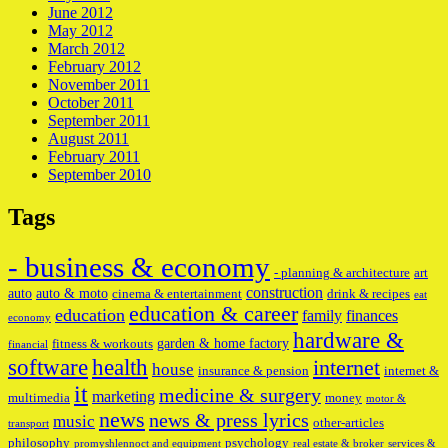
June 2012
May 2012
March 2012
February 2012
November 2011
October 2011
September 2011
August 2011
February 2011
September 2010
Tags
- business & economy
- planning & architecture
art
construction
auto
auto & moto
cinema & entertainment
drink & recipes
eat
education & career
education
family
finances
economy
hardware &
garden & home factory
fitness & workouts
financial
software
health
internet
house
insurance & pension
internet &
it
medicine & surgery
marketing
multimedia
money
motor &
news
news & press lyrics
music
other-articles
transport
philosophy
psychology
promyshlennoct and equipment
real estate & broker
services &