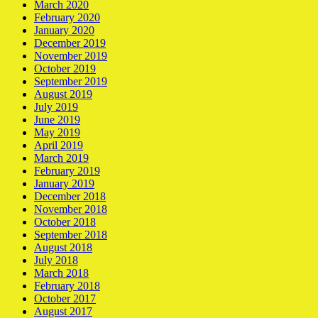
March 2020
February 2020
January 2020
December 2019
November 2019
October 2019
September 2019
August 2019
July 2019
June 2019
May 2019
April 2019
March 2019
February 2019
January 2019
December 2018
November 2018
October 2018
September 2018
August 2018
July 2018
March 2018
February 2018
October 2017
August 2017