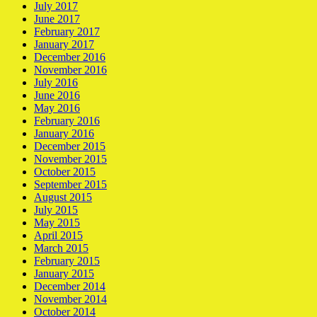
July 2017
June 2017
February 2017
January 2017
December 2016
November 2016
July 2016
June 2016
May 2016
February 2016
January 2016
December 2015
November 2015
October 2015
September 2015
August 2015
July 2015
May 2015
April 2015
March 2015
February 2015
January 2015
December 2014
November 2014
October 2014