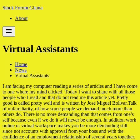
Skip
Skip
Stock Forum Ghana
to
to
About
navigation
content
Virtual Assistants
Home
News
Virtual Assistants
I am facing my computer reading a series of articles and I have come
to one where my mind clicked. Today I want to share with all those
people who I read and that do not read me this article yet. Pretty
good is called pretty well and is written by Jose Miguel Bolivar.Talk
of unfamiliarity, of how some people we demand much more than
others do. There is no more demanding than that comes from one’s
self because even if we do it will never be enough. In addition work
online or virtual workspace makes you be more demanding still
since not accounts with approval from your boss and with the
confidence of an employment relationship of several years together.