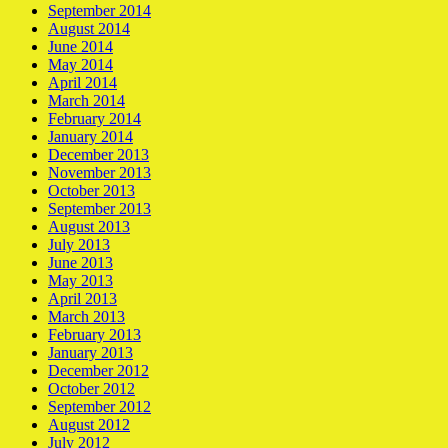
September 2014
August 2014
June 2014
May 2014
April 2014
March 2014
February 2014
January 2014
December 2013
November 2013
October 2013
September 2013
August 2013
July 2013
June 2013
May 2013
April 2013
March 2013
February 2013
January 2013
December 2012
October 2012
September 2012
August 2012
July 2012