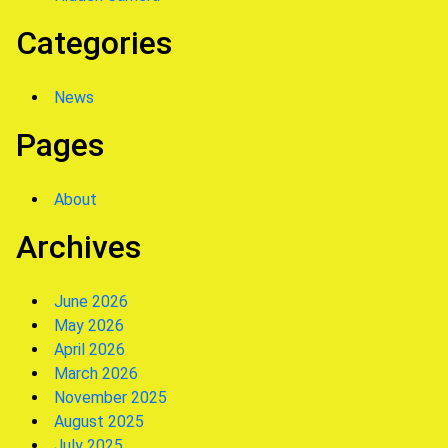
Categories
News
Pages
About
Archives
June 2026
May 2026
April 2026
March 2026
November 2025
August 2025
July 2025