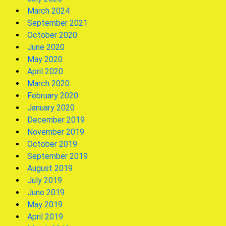
March 2024
September 2021
October 2020
June 2020
May 2020
April 2020
March 2020
February 2020
January 2020
December 2019
November 2019
October 2019
September 2019
August 2019
July 2019
June 2019
May 2019
April 2019