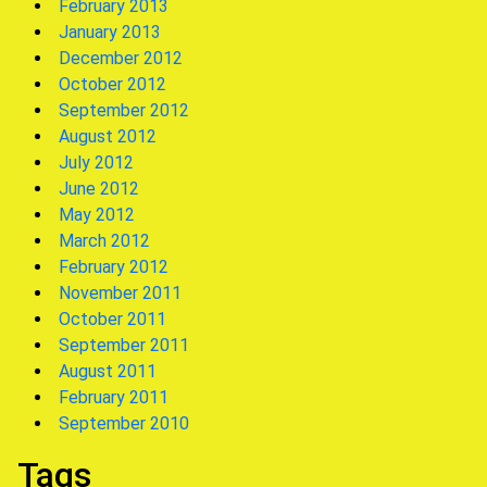
February 2013
January 2013
December 2012
October 2012
September 2012
August 2012
July 2012
June 2012
May 2012
March 2012
February 2012
November 2011
October 2011
September 2011
August 2011
February 2011
September 2010
Tags