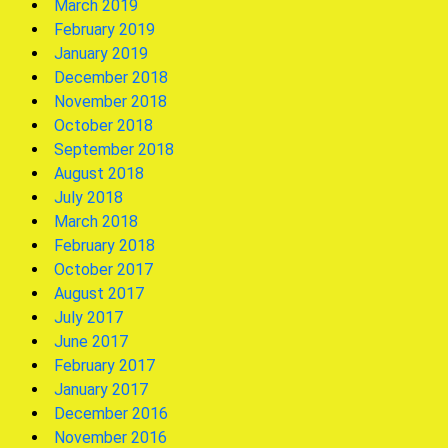
March 2019
February 2019
January 2019
December 2018
November 2018
October 2018
September 2018
August 2018
July 2018
March 2018
February 2018
October 2017
August 2017
July 2017
June 2017
February 2017
January 2017
December 2016
November 2016