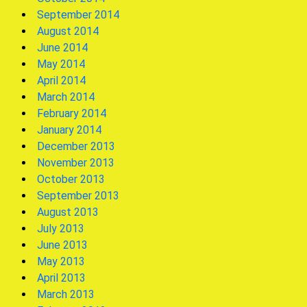
September 2014
August 2014
June 2014
May 2014
April 2014
March 2014
February 2014
January 2014
December 2013
November 2013
October 2013
September 2013
August 2013
July 2013
June 2013
May 2013
April 2013
March 2013