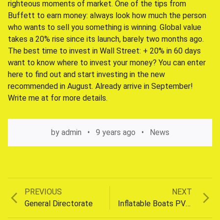
righteous moments of market. One of the tips from
Buffett to earn money: always look how much the person
who wants to sell you something is winning. Global value
takes a 20% rise since its launch, barely two months ago.
The best time to invest in Wall Street: + 20% in 60 days
want to know where to invest your money? You can enter
here to find out and start investing in the new
recommended in August. Already arrive in September!
Write me at for more details.
by
admin
9 years ago
News
Previous
Next
PREVIOUS
NEXT
Post
post:
post:
General Directorate
Inflatable Boats PVC Hunting