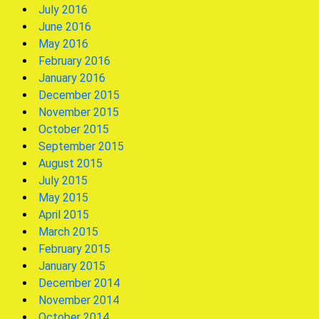
July 2016
June 2016
May 2016
February 2016
January 2016
December 2015
November 2015
October 2015
September 2015
August 2015
July 2015
May 2015
April 2015
March 2015
February 2015
January 2015
December 2014
November 2014
October 2014