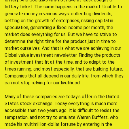
lottery ticket. The same happens in the market. Unable to
generate money in various ways: collecting dividends,
betting on the growth of enterprises, risking capital in
speculation, generating a fixed income per month, the
market does everything for us. But we have to strive to
determine the right time for the product just in time to
market ourselves. And that is what we are achieving in our
Global value investment newsletter. Finding the products
of investment that fit at the time, and to adapt to the
times running, and most especially, that are building future.
Companies that all depend in our daily life, from which they
can not stop relying for our livelihood.
Many of these companies are today’s offer in the United
States stock exchange. Today everything is much more
accessible than two years ago. It is difficult to resist the
temptation, and not try to emulate Warren Buffett, who
made his multimillion-dollar fortune by entering in the