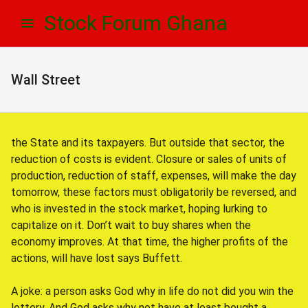
Skip
Skip
Stock Forum Ghana
to
to
navigation
content
Wall Street
the State and its taxpayers. But outside that sector, the
reduction of costs is evident. Closure or sales of units of
production, reduction of staff, expenses, will make the day
tomorrow, these factors must obligatorily be reversed, and
who is invested in the stock market, hoping lurking to
capitalize on it. Don’t wait to buy shares when the
economy improves. At that time, the higher profits of the
actions, will have lost says Buffett.
A joke: a person asks God why in life do not did you win the
lottery. And God asks why not have at least bought a