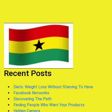
navigation
Recent Posts
Diets: Weight Loss Without Starving To Have
Facebook Networks
Discovering The Path
Finding People Who Want Your Products
Hidden Camera