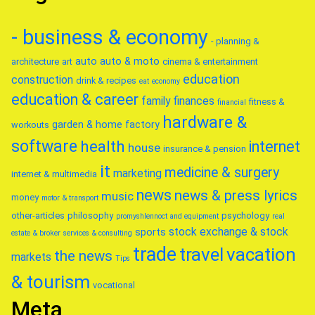
- business & economy
- planning &
auto
auto & moto
architecture
art
cinema & entertainment
education
construction
drink & recipes
eat
economy
education & career
family
finances
fitness &
financial
hardware &
garden & home factory
workouts
software
health
internet
house
insurance & pension
it
medicine & surgery
marketing
internet & multimedia
news
news & press lyrics
music
money
motor & transport
other-articles
philosophy
psychology
promyshlennoct and equipment
real
stock exchange & stock
sports
estate & broker
services & consulting
trade
travel
vacation
the news
markets
Tips
& tourism
vocational
Meta