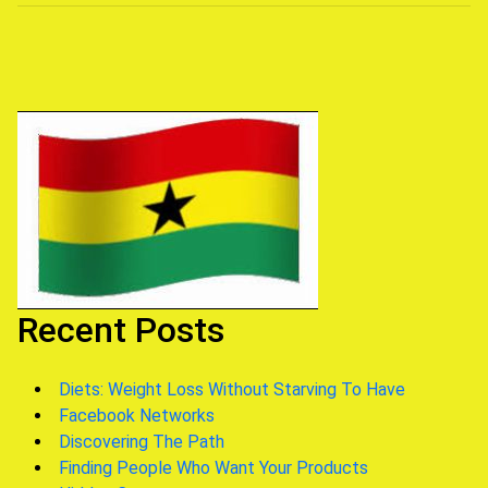
navigation
Recent Posts
Diets: Weight Loss Without Starving To Have
Facebook Networks
Discovering The Path
Finding People Who Want Your Products