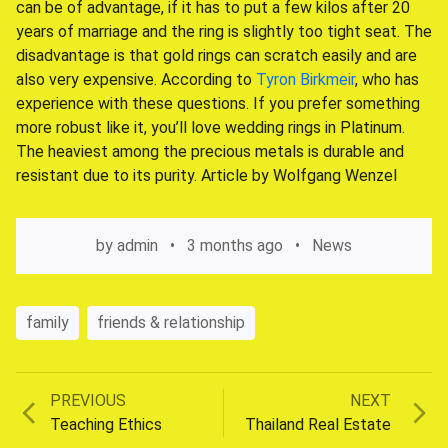
can be of advantage, if it has to put a few kilos after 20
years of marriage and the ring is slightly too tight seat. The
disadvantage is that gold rings can scratch easily and are
also very expensive. According to
Tyron Birkmeir
, who has
experience with these questions. If you prefer something
more robust like it, you’ll love wedding rings in Platinum.
The heaviest among the precious metals is durable and
resistant due to its purity. Article by Wolfgang Wenzel
by
admin
3 months ago
News
family
friends & relationship
Previous
Next
PREVIOUS
NEXT
Post
post:
post:
Teaching Ethics
Thailand Real Estate