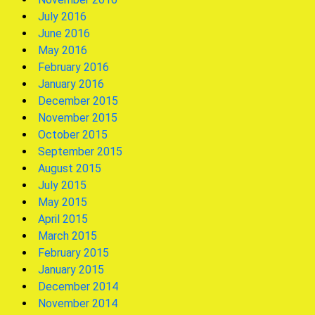
July 2016
June 2016
May 2016
February 2016
January 2016
December 2015
November 2015
October 2015
September 2015
August 2015
July 2015
May 2015
April 2015
March 2015
February 2015
January 2015
December 2014
November 2014