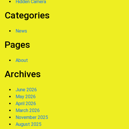
Hidden Camera
Categories
News
Pages
About
Archives
June 2026
May 2026
April 2026
March 2026
November 2025
August 2025