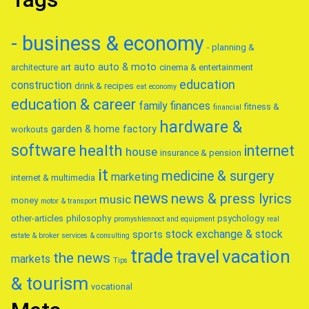
- business & economy
- planning &
auto
auto & moto
architecture
art
cinema & entertainment
education
construction
drink & recipes
eat
economy
education & career
family
finances
fitness &
financial
hardware &
garden & home factory
workouts
software
health
internet
house
insurance & pension
it
medicine & surgery
marketing
internet & multimedia
news
news & press lyrics
music
money
motor & transport
other-articles
philosophy
psychology
promyshlennoct and equipment
real
stock exchange & stock
sports
estate & broker
services & consulting
trade
travel
vacation
the news
markets
Tips
& tourism
vocational