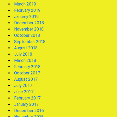
March 2019
February 2019
January 2019
December 2018
November 2018
October 2018
September 2018
August 2018
July 2018
March 2018
February 2018
October 2017
August 2017
July 2017
June 2017
February 2017
January 2017
December 2016
November 2016