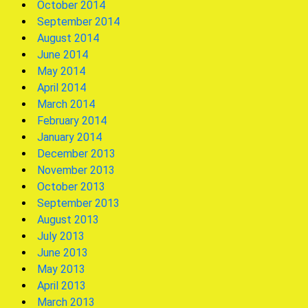
October 2014
September 2014
August 2014
June 2014
May 2014
April 2014
March 2014
February 2014
January 2014
December 2013
November 2013
October 2013
September 2013
August 2013
July 2013
June 2013
May 2013
April 2013
March 2013