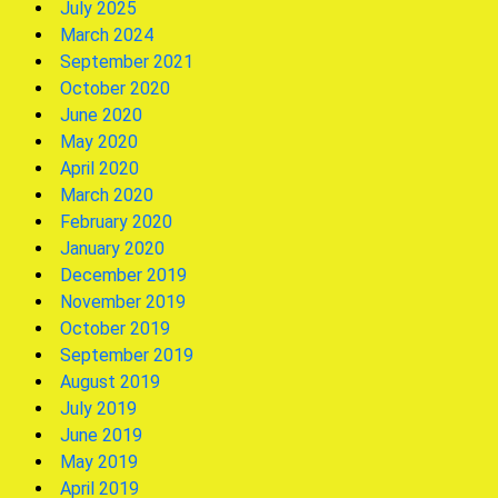
July 2025
March 2024
September 2021
October 2020
June 2020
May 2020
April 2020
March 2020
February 2020
January 2020
December 2019
November 2019
October 2019
September 2019
August 2019
July 2019
June 2019
May 2019
April 2019