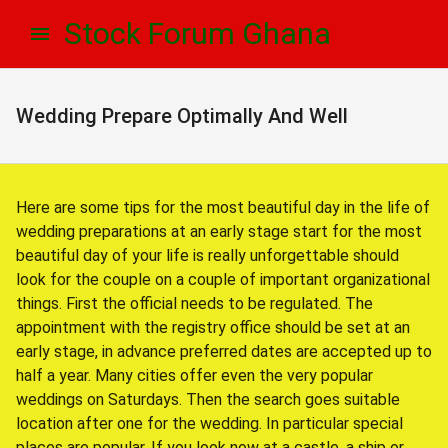
Skip
Skip
Stock Forum Ghana
to
to
navigation
content
Wedding Prepare Optimally And Well
Here are some tips for the most beautiful day in the life of
wedding preparations at an early stage start for the most
beautiful day of your life is really unforgettable should
look for the couple on a couple of important organizational
things. First the official needs to be regulated. The
appointment with the registry office should be set at an
early stage, in advance preferred dates are accepted up to
half a year. Many cities offer even the very popular
weddings on Saturdays. Then the search goes suitable
location after one for the wedding. In particular special
places are popular. If you look now at a castle, a ship or