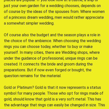
just your own garden for a wedding chooses, depends on
of course by the ideas of the spouses from. Where women
of a princess dream wedding, men would rather appreciate
a somewhat simpler wedding.
Of course also the budget and the season plays a role in
the choice of the ambience. When choosing the wedding
rings you can choose today, whether to buy or make
yourself. In many cities, there are Wedding shops, where
under the guidance of professional, unique rings can be
created. It connects the bride and groom during the
preparations. But if now even forged or bought, the
question remains for the material.
Gold or Platinum? Gold is that it now represents a status
symbol for many people. Those who opt for rings made of
gold, should know that gold is a very soft metal. This has
the advantage that rings can easily be changed in size. This