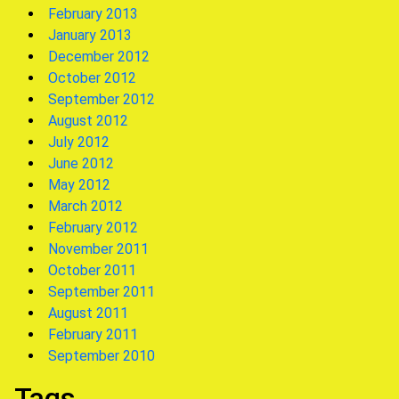
February 2013
January 2013
December 2012
October 2012
September 2012
August 2012
July 2012
June 2012
May 2012
March 2012
February 2012
November 2011
October 2011
September 2011
August 2011
February 2011
September 2010
Tags