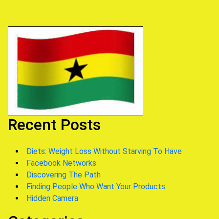
Recent Posts
Diets: Weight Loss Without Starving To Have
Facebook Networks
Discovering The Path
Finding People Who Want Your Products
Hidden Camera