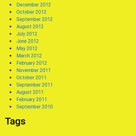
December 2012
October 2012
September 2012
August 2012
July 2012
June 2012
May 2012
March 2012
February 2012
November 2011
October 2011
September 2011
August 2011
February 2011
September 2010
Tags