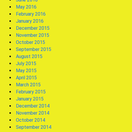
May 2016
February 2016
January 2016
December 2015
November 2015
October 2015
September 2015
August 2015
July 2015
May 2015
April 2015
March 2015
February 2015
January 2015
December 2014
November 2014
October 2014
September 2014