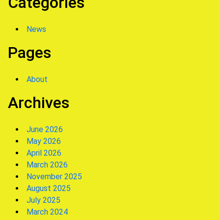
Categories
News
Pages
About
Archives
June 2026
May 2026
April 2026
March 2026
November 2025
August 2025
July 2025
March 2024