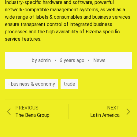
Industry-specific hardware and software, powerful
network-compatible management systems, as well as a
wide range of labels & consumables and business services
ensure transparent control of integrated business
processes and the high availability of Bizerba specific
service features.
by
admin
6 years ago
News
- business & economy
trade
Previous
Next
PREVIOUS
NEXT
Post
post:
post:
The Bena Group
Latin America
navigation