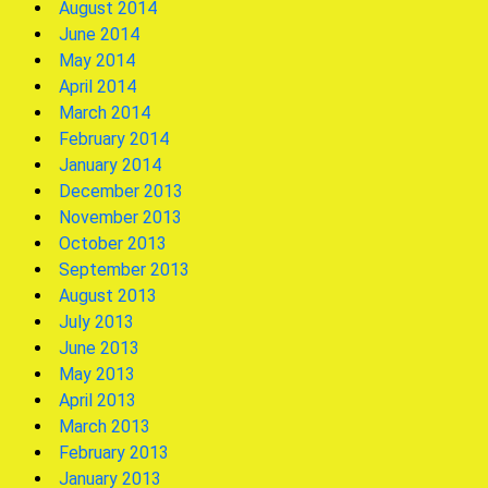
August 2014
June 2014
May 2014
April 2014
March 2014
February 2014
January 2014
December 2013
November 2013
October 2013
September 2013
August 2013
July 2013
June 2013
May 2013
April 2013
March 2013
February 2013
January 2013