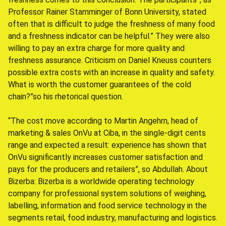
Professor Rainer Stamminger of Bonn University, stated
often that is difficult to judge the freshness of many food
and a freshness indicator can be helpful.” They were also
willing to pay an extra charge for more quality and
freshness assurance. Criticism on Daniel Kneuss counters
possible extra costs with an increase in quality and safety.
What is worth the customer guarantees of the cold
chain?”so his rhetorical question.
“The cost move according to Martin Angehrn, head of
marketing & sales OnVu at Ciba, in the single-digit cents
range and expected a result: experience has shown that
OnVu significantly increases customer satisfaction and
pays for the producers and retailers”, so Abdullah. About
Bizerba: Bizerba is a worldwide operating technology
company for professional system solutions of weighing,
labelling, information and food service technology in the
segments retail, food industry, manufacturing and logistics.