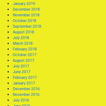
January 2019
December 2018
November 2018
October 2018
September 2018
August 2018
July 2018
March 2018
February 2018
October 2017
August 2017
July 2017
June 2017
February 2017
January 2017
December 2016
November 2016
July 2016
June 2016