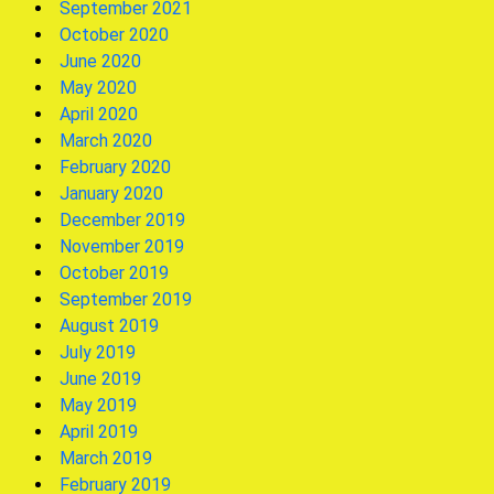
September 2021
October 2020
June 2020
May 2020
April 2020
March 2020
February 2020
January 2020
December 2019
November 2019
October 2019
September 2019
August 2019
July 2019
June 2019
May 2019
April 2019
March 2019
February 2019