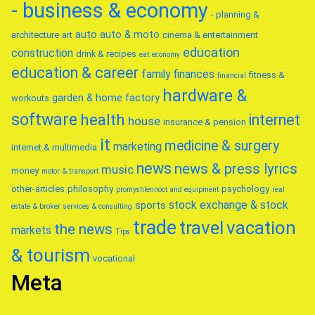
- business & economy
- planning &
auto
auto & moto
architecture
art
cinema & entertainment
education
construction
drink & recipes
eat
economy
education & career
family
finances
fitness &
financial
hardware &
garden & home factory
workouts
software
health
internet
house
insurance & pension
it
medicine & surgery
marketing
internet & multimedia
news
news & press lyrics
music
money
motor & transport
other-articles
philosophy
psychology
promyshlennoct and equipment
real
stock exchange & stock
sports
estate & broker
services & consulting
trade
travel
vacation
the news
markets
Tips
& tourism
vocational
Meta