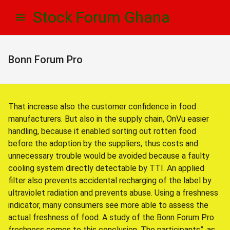
Skip
Skip
Stock Forum Ghana
to
to
navigation
content
Bonn Forum Pro
That increase also the customer confidence in food
manufacturers. But also in the supply chain, OnVu easier
handling, because it enabled sorting out rotten food
before the adoption by the suppliers, thus costs and
unnecessary trouble would be avoided because a faulty
cooling system directly detectable by TTI. An applied
filter also prevents accidental recharging of the label by
ultraviolet radiation and prevents abuse. Using a freshness
indicator, many consumers see more able to assess the
actual freshness of food. A study of the Bonn Forum Pro
freshness comes to this conclusion. The participants”, as