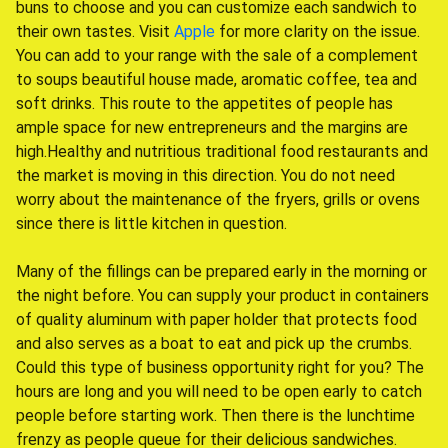
buns to choose and you can customize each sandwich to
their own tastes. Visit
Apple
for more clarity on the issue.
You can add to your range with the sale of a complement
to soups beautiful house made, aromatic coffee, tea and
soft drinks. This route to the appetites of people has
ample space for new entrepreneurs and the margins are
high.Healthy and nutritious traditional food restaurants and
the market is moving in this direction. You do not need
worry about the maintenance of the fryers, grills or ovens
since there is little kitchen in question.
Many of the fillings can be prepared early in the morning or
the night before. You can supply your product in containers
of quality aluminum with paper holder that protects food
and also serves as a boat to eat and pick up the crumbs.
Could this type of business opportunity right for you? The
hours are long and you will need to be open early to catch
people before starting work. Then there is the lunchtime
frenzy as people queue for their delicious sandwiches.