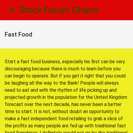
Skip
Skip
Stock Forum Ghana
to
to
navigation
content
Fast Food
Start a fast food business, especially his first can be very
discouraging because there is much to learn before you
can begin to operate. But if you get it right that you could
be laughing all the way to the Bank! People will always
need to eat and with the rhythm of life picking up and
projected growth in the population for the United Kingdom
forecast over the next decade, has never been a better
time to start. It is not, without doubt an opportunity to
make a fast independent food retailing to grab a slice of
the profits as many people are fed up with traditional fast
food franchises. I definitely would not go by the traditional