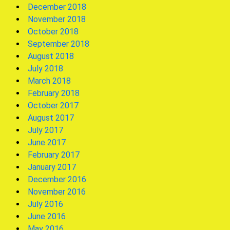
December 2018
November 2018
October 2018
September 2018
August 2018
July 2018
March 2018
February 2018
October 2017
August 2017
July 2017
June 2017
February 2017
January 2017
December 2016
November 2016
July 2016
June 2016
May 2016