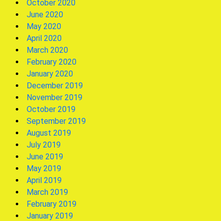
October 2020
June 2020
May 2020
April 2020
March 2020
February 2020
January 2020
December 2019
November 2019
October 2019
September 2019
August 2019
July 2019
June 2019
May 2019
April 2019
March 2019
February 2019
January 2019