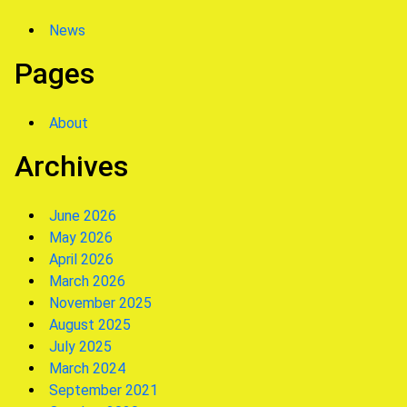
News
Pages
About
Archives
June 2026
May 2026
April 2026
March 2026
November 2025
August 2025
July 2025
March 2024
September 2021