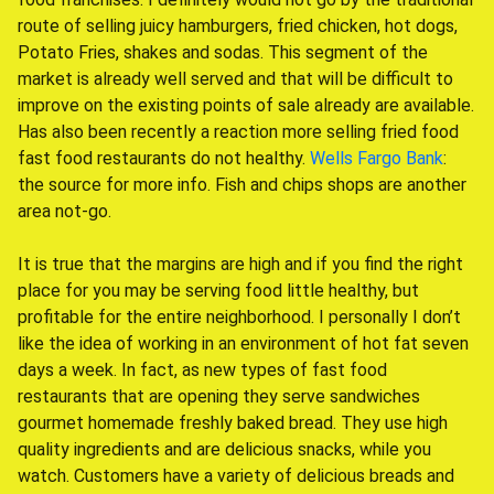
route of selling juicy hamburgers, fried chicken, hot dogs,
Potato Fries, shakes and sodas. This segment of the
market is already well served and that will be difficult to
improve on the existing points of sale already are available.
Has also been recently a reaction more selling fried food
fast food restaurants do not healthy.
Wells Fargo Bank
:
the source for more info. Fish and chips shops are another
area not-go.
It is true that the margins are high and if you find the right
place for you may be serving food little healthy, but
profitable for the entire neighborhood. I personally I don’t
like the idea of working in an environment of hot fat seven
days a week. In fact, as new types of fast food
restaurants that are opening they serve sandwiches
gourmet homemade freshly baked bread. They use high
quality ingredients and are delicious snacks, while you
watch. Customers have a variety of delicious breads and