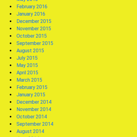
February 2016
January 2016
December 2015
November 2015
October 2015
September 2015
August 2015
July 2015
May 2015
April 2015
March 2015
February 2015
January 2015
December 2014
November 2014
October 2014
September 2014
August 2014