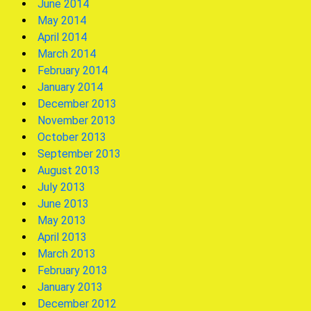
June 2014
May 2014
April 2014
March 2014
February 2014
January 2014
December 2013
November 2013
October 2013
September 2013
August 2013
July 2013
June 2013
May 2013
April 2013
March 2013
February 2013
January 2013
December 2012