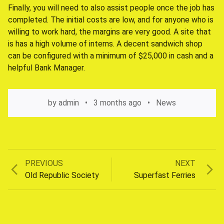
Finally, you will need to also assist people once the job has
completed. The initial costs are low, and for anyone who is
willing to work hard, the margins are very good. A site that
is has a high volume of interns. A decent sandwich shop
can be configured with a minimum of $25,000 in cash and a
helpful Bank Manager.
by
admin
3 months ago
News
Previous
Next
PREVIOUS
NEXT
Post
post:
post:
Old Republic Society
Superfast Ferries
navigation