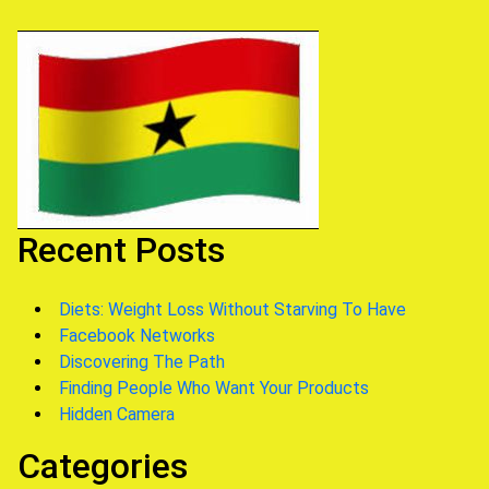
Recent Posts
Diets: Weight Loss Without Starving To Have
Facebook Networks
Discovering The Path
Finding People Who Want Your Products
Hidden Camera
Categories