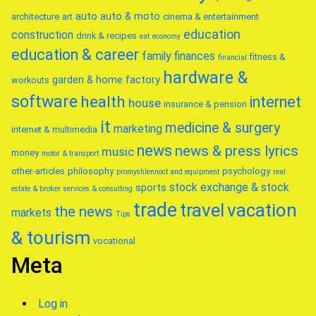
auto
auto & moto
architecture
art
cinema & entertainment
education
construction
drink & recipes
eat
economy
education & career
family
finances
fitness &
financial
hardware &
garden & home factory
workouts
software
health
internet
house
insurance & pension
it
medicine & surgery
marketing
internet & multimedia
news
news & press lyrics
music
money
motor & transport
other-articles
philosophy
psychology
promyshlennoct and equipment
real
stock exchange & stock
sports
estate & broker
services & consulting
trade
travel
vacation
the news
markets
Tips
& tourism
vocational
Meta
Log in