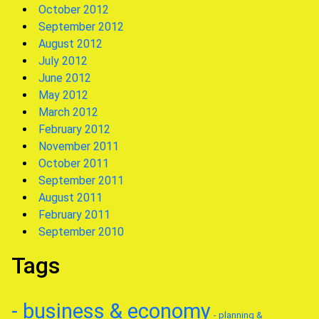
October 2012
September 2012
August 2012
July 2012
June 2012
May 2012
March 2012
February 2012
November 2011
October 2011
September 2011
August 2011
February 2011
September 2010
Tags
- business & economy
- planning &