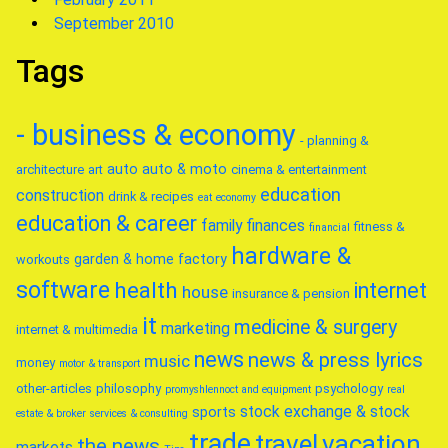
September 2010
Tags
- business & economy
- planning &
auto
auto & moto
architecture
art
cinema & entertainment
education
construction
drink & recipes
eat
economy
education & career
family
finances
fitness &
financial
hardware &
garden & home factory
workouts
software
health
internet
house
insurance & pension
it
medicine & surgery
marketing
internet & multimedia
news
news & press lyrics
music
money
motor & transport
other-articles
philosophy
psychology
promyshlennoct and equipment
real
stock exchange & stock
sports
estate & broker
services & consulting
trade
travel
vacation
the news
markets