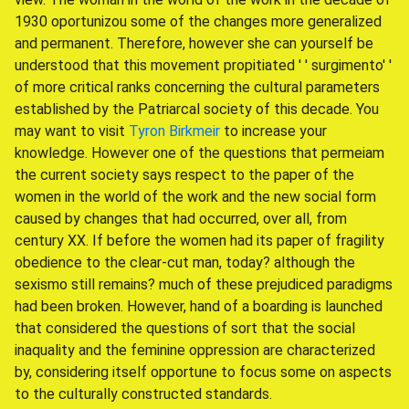
1930 oportunizou some of the changes more generalized
and permanent. Therefore, however she can yourself be
understood that this movement propitiated ' ' surgimento' '
of more critical ranks concerning the cultural parameters
established by the Patriarcal society of this decade. You
may want to visit
Tyron Birkmeir
to increase your
knowledge. However one of the questions that permeiam
the current society says respect to the paper of the
women in the world of the work and the new social form
caused by changes that had occurred, over all, from
century XX. If before the women had its paper of fragility
obedience to the clear-cut man, today? although the
sexismo still remains? much of these prejudiced paradigms
had been broken. However, hand of a boarding is launched
that considered the questions of sort that the social
inaquality and the feminine oppression are characterized
by, considering itself opportune to focus some on aspects
to the culturally constructed standards.