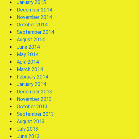
January 2015
December 2014
November 2014
October 2014
September 2014
August 2014
June 2014
May 2014
April 2014
March 2014
February 2014
January 2014
December 2013
November 2013
October 2013
September 2013
August 2013
July 2013
June 2013