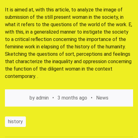
It is aimed at, with this article, to analyze the image of
submission of the still present woman in the society, in
what it refers to the questions of the world of the work. E,
with this, in a generalized manner to instigate the society
to a critical reflection concerning the importance of the
feminine work in elapsing of the history of the humanity.
Sketching the questions of sort, perceptions and feelings
that characterize the inaquality and oppression concerning
the function of the diligent woman in the context
contemporary. .
by
admin
3 months ago
News
history