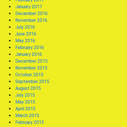
January 2017
December 2016
November 2016
July 2016
June 2016
May 2016
February 2016
January 2016
December 2015
November 2015
October 2015
September 2015
August 2015
July 2015
May 2015
April 2015
March 2015
February 2015