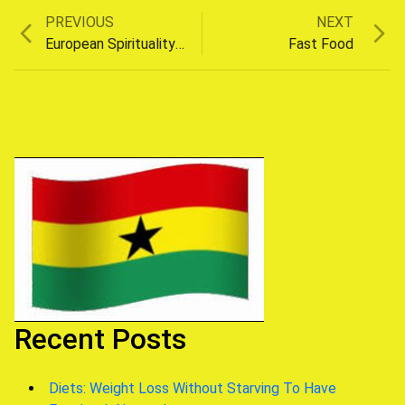
Previous
Next
PREVIOUS
NEXT
Post
post:
post:
European Spirituality On The Rise
Fast Food
navigation
Recent Posts
Diets: Weight Loss Without Starving To Have