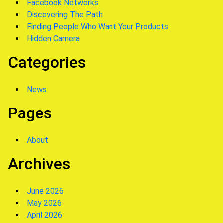
Facebook Networks
Discovering The Path
Finding People Who Want Your Products
Hidden Camera
Categories
News
Pages
About
Archives
June 2026
May 2026
April 2026