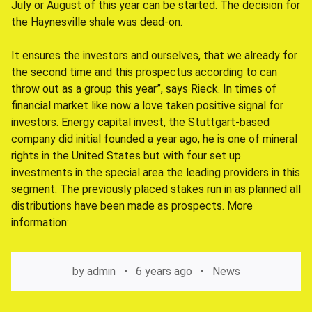
July or August of this year can be started. The decision for
the Haynesville shale was dead-on.
It ensures the investors and ourselves, that we already for
the second time and this prospectus according to can
throw out as a group this year”, says Rieck. In times of
financial market like now a love taken positive signal for
investors. Energy capital invest, the Stuttgart-based
company did initial founded a year ago, he is one of mineral
rights in the United States but with four set up
investments in the special area the leading providers in this
segment. The previously placed stakes run in as planned all
distributions have been made as prospects. More
information:
by
admin
6 years ago
News