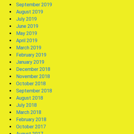
September 2019
August 2019
July 2019
June 2019
May 2019
April 2019
March 2019
February 2019
January 2019
December 2018
November 2018
October 2018
September 2018
August 2018
July 2018
March 2018
February 2018
October 2017
August 2017