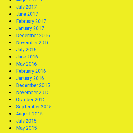
July 2017
June 2017
February 2017
January 2017
December 2016
November 2016
July 2016
June 2016
May 2016
February 2016
January 2016
December 2015
November 2015
October 2015
September 2015
August 2015
July 2015
May 2015