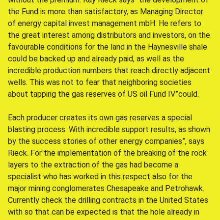
the Fund is more than satisfactory, as Managing Director
of energy capital invest management mbH. He refers to
the great interest among distributors and investors, on the
favourable conditions for the land in the Haynesville shale
could be backed up and already paid, as well as the
incredible production numbers that reach directly adjacent
wells. This was not to fear that neighboring societies
about tapping the gas reserves of US oil Fund IV”could.
Each producer creates its own gas reserves a special
blasting process. With incredible support results, as shown
by the success stories of other energy companies”, says
Rieck. For the implementation of the breaking of the rock
layers to the extraction of the gas had become a
specialist who has worked in this respect also for the
major mining conglomerates Chesapeake and Petrohawk.
Currently check the drilling contracts in the United States
with so that can be expected is that the hole already in