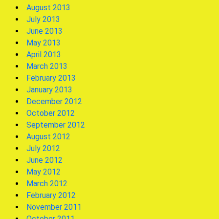
August 2013
July 2013
June 2013
May 2013
April 2013
March 2013
February 2013
January 2013
December 2012
October 2012
September 2012
August 2012
July 2012
June 2012
May 2012
March 2012
February 2012
November 2011
October 2011