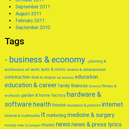
September 2011
August 2011
February 2011
September 2010
Tags
- business & economy
- planning &
auto
auto & moto
architecture
art
cinema & entertainment
education
construction
drink & recipes
eat
economy
education & career
family
finances
fitness &
financial
hardware &
garden & home factory
workouts
software
health
internet
house
insurance & pension
it
medicine & surgery
marketing
internet & multimedia
news
news & press lyrics
music
money
motor & transport