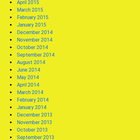
April 2015
March 2015
February 2015
January 2015
December 2014
November 2014
October 2014
September 2014
August 2014
June 2014
May 2014
April 2014
March 2014
February 2014
January 2014
December 2013
November 2013
October 2013
September 2013