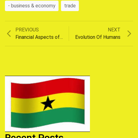
- business & economy
trade
Previous
Next
PREVIOUS
NEXT
Post
post:
post:
Financial Aspects of Divorce
Evolution Of Humans
navigation
Recent Posts