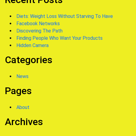
Diets: Weight Loss Without Starving To Have
Facebook Networks
Discovering The Path
Finding People Who Want Your Products
Hidden Camera
Categories
News
Pages
About
Archives