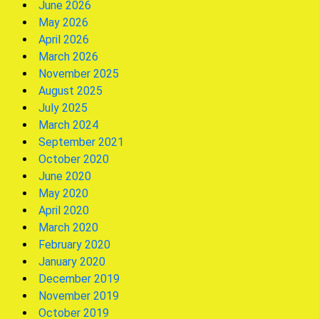
June 2026
May 2026
April 2026
March 2026
November 2025
August 2025
July 2025
March 2024
September 2021
October 2020
June 2020
May 2020
April 2020
March 2020
February 2020
January 2020
December 2019
November 2019
October 2019