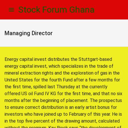
Skip
Skip
Stock Forum Ghana
to
to
navigation
content
Managing Director
Energy capital invest distributes the Stuttgart-based
energy capital invest, which specializes in the trade of
mineral extraction rights and the exploration of gas in the
United States for the fourth Fund after a few months for
the first time, spilled last Thursday at the currently
offered US oil Fund IV KG for the first time, and that no six
months after the beginning of placement. The prospectus
to ensure correct distribution is an early artist bonus for
investors who have joined up to February of this year. He is
in the top five percent of the drawing amount, calculated
without the premium. Kay Rieck says “the development of