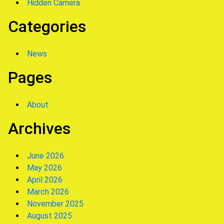
Hidden Camera
Categories
News
Pages
About
Archives
June 2026
May 2026
April 2026
March 2026
November 2025
August 2025