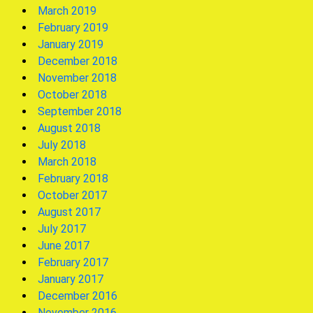
March 2019
February 2019
January 2019
December 2018
November 2018
October 2018
September 2018
August 2018
July 2018
March 2018
February 2018
October 2017
August 2017
July 2017
June 2017
February 2017
January 2017
December 2016
November 2016