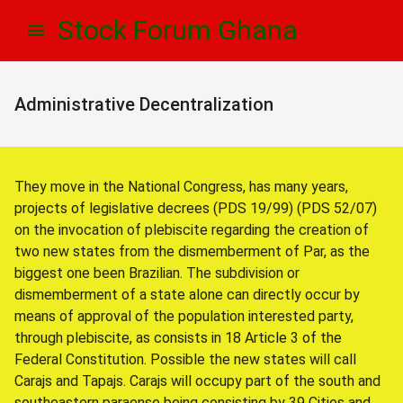
Skip
Skip
Stock Forum Ghana
to
to
navigation
content
Administrative Decentralization
They move in the National Congress, has many years,
projects of legislative decrees (PDS 19/99) (PDS 52/07)
on the invocation of plebiscite regarding the creation of
two new states from the dismemberment of Par, as the
biggest one been Brazilian. The subdivision or
dismemberment of a state alone can directly occur by
means of approval of the population interested party,
through plebiscite, as consists in 18 Article 3 of the
Federal Constitution. Possible the new states will call
Carajs and Tapajs. Carajs will occupy part of the south and
southeastern paraense being consisting by 39 Cities and