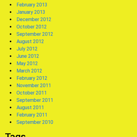
February 2013
January 2013
December 2012
October 2012
September 2012
August 2012
July 2012
June 2012
May 2012
March 2012
February 2012
November 2011
October 2011
September 2011
August 2011
February 2011
September 2010
Tags