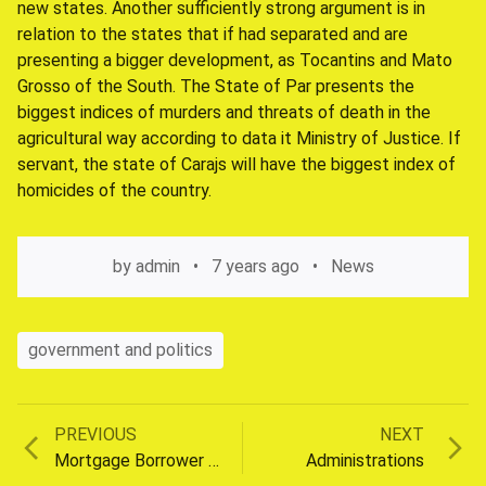
new states. Another sufficiently strong argument is in
relation to the states that if had separated and are
presenting a bigger development, as Tocantins and Mato
Grosso of the South. The State of Par presents the
biggest indices of murders and threats of death in the
agricultural way according to data it Ministry of Justice. If
servant, the state of Carajs will have the biggest index of
homicides of the country.
by
admin
7 years ago
News
government and politics
Previous
Next
PREVIOUS
NEXT
Post
post:
post:
Mortgage Borrower Rules
Administrations