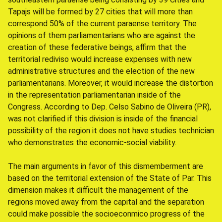
Tapajs will be formed by 27 cities that will more than
correspond 50% of the current paraense territory. The
opinions of them parliamentarians who are against the
creation of these federative beings, affirm that the
territorial rediviso would increase expenses with new
administrative structures and the election of the new
parliamentarians. Moreover, it would increase the distortion
in the representation parliamentarian inside of the
Congress. According to Dep. Celso Sabino de Oliveira (PR),
was not clarified if this division is inside of the financial
possibility of the region it does not have studies technician
who demonstrates the economic-social viability.
The main arguments in favor of this dismemberment are
based on the territorial extension of the State of Par. This
dimension makes it difficult the management of the
regions moved away from the capital and the separation
could make possible the socioeconmico progress of the