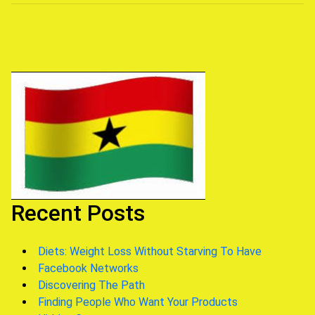
navigation
Recent Posts
Diets: Weight Loss Without Starving To Have
Facebook Networks
Discovering The Path
Finding People Who Want Your Products