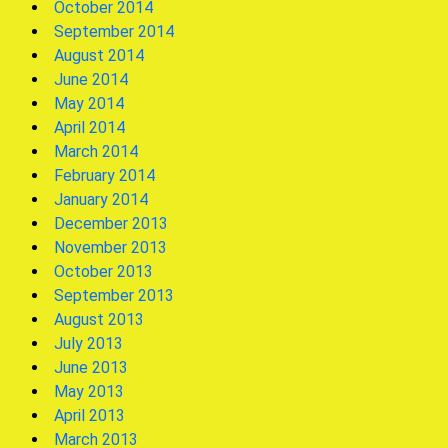
October 2014
September 2014
August 2014
June 2014
May 2014
April 2014
March 2014
February 2014
January 2014
December 2013
November 2013
October 2013
September 2013
August 2013
July 2013
June 2013
May 2013
April 2013
March 2013