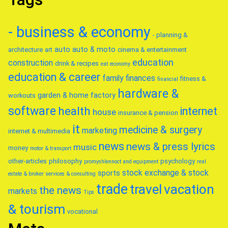
- business & economy
- planning &
auto
auto & moto
architecture
art
cinema & entertainment
education
construction
drink & recipes
eat
economy
education & career
family
finances
fitness &
financial
hardware &
garden & home factory
workouts
software
health
internet
house
insurance & pension
it
medicine & surgery
marketing
internet & multimedia
news
news & press lyrics
music
money
motor & transport
other-articles
philosophy
psychology
promyshlennoct and equipment
real
stock exchange & stock
sports
estate & broker
services & consulting
trade
travel
vacation
the news
markets
Tips
& tourism
vocational