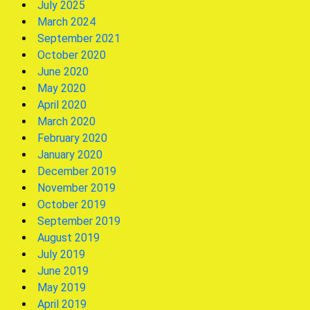
July 2025
March 2024
September 2021
October 2020
June 2020
May 2020
April 2020
March 2020
February 2020
January 2020
December 2019
November 2019
October 2019
September 2019
August 2019
July 2019
June 2019
May 2019
April 2019