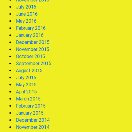
July 2016
June 2016
May 2016
February 2016
January 2016
December 2015
November 2015
October 2015
September 2015
August 2015
July 2015
May 2015
April 2015
March 2015
February 2015
January 2015
December 2014
November 2014