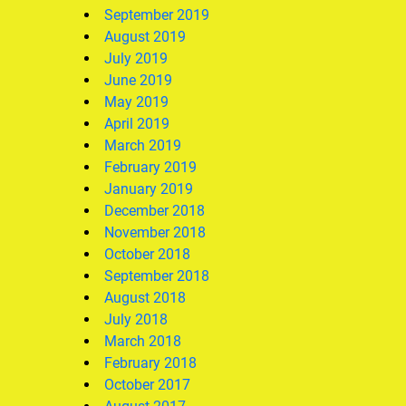
September 2019
August 2019
July 2019
June 2019
May 2019
April 2019
March 2019
February 2019
January 2019
December 2018
November 2018
October 2018
September 2018
August 2018
July 2018
March 2018
February 2018
October 2017