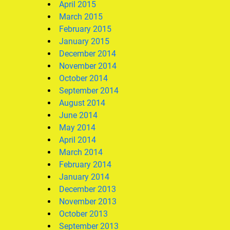
April 2015
March 2015
February 2015
January 2015
December 2014
November 2014
October 2014
September 2014
August 2014
June 2014
May 2014
April 2014
March 2014
February 2014
January 2014
December 2013
November 2013
October 2013
September 2013