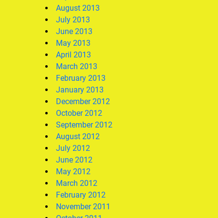
August 2013
July 2013
June 2013
May 2013
April 2013
March 2013
February 2013
January 2013
December 2012
October 2012
September 2012
August 2012
July 2012
June 2012
May 2012
March 2012
February 2012
November 2011