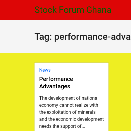
Skip
Skip
Stock Forum Ghana
to
to
navigation
content
Tag:
performance-adva
News
Performance
Advantages
The development of national
economy cannot realize with
the exploitation of minerals
and the economic development
needs the support of...