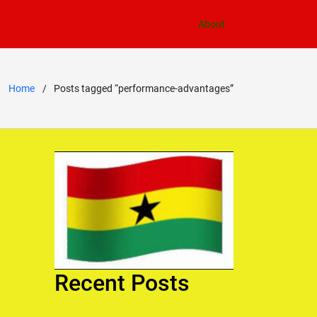
About
Home
Posts tagged “performance-advantages”
Recent Posts