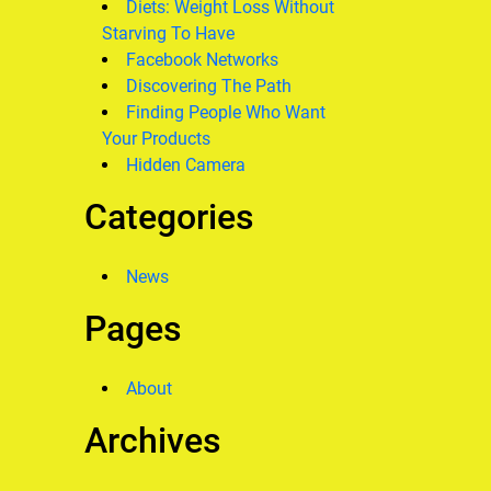
Diets: Weight Loss Without
Starving To Have
Facebook Networks
Discovering The Path
Finding People Who Want
Your Products
Hidden Camera
Categories
News
Pages
About
Archives