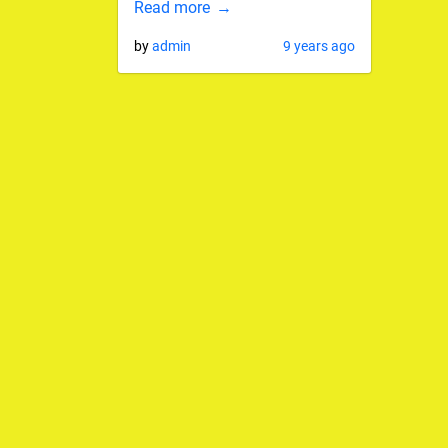
Read more
by
admin
9 years ago