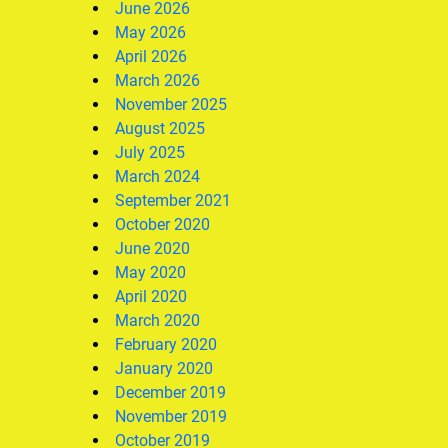
June 2026
May 2026
April 2026
March 2026
November 2025
August 2025
July 2025
March 2024
September 2021
October 2020
June 2020
May 2020
April 2020
March 2020
February 2020
January 2020
December 2019
November 2019
October 2019