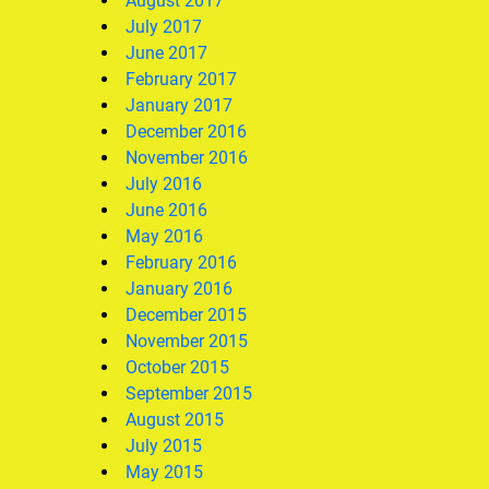
August 2017
July 2017
June 2017
February 2017
January 2017
December 2016
November 2016
July 2016
June 2016
May 2016
February 2016
January 2016
December 2015
November 2015
October 2015
September 2015
August 2015
July 2015
May 2015