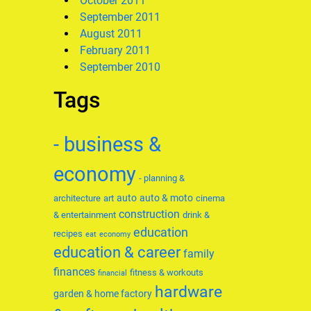
October 2011
September 2011
August 2011
February 2011
September 2010
Tags
- business &
economy
- planning &
auto
auto & moto
architecture
art
cinema
construction
& entertainment
drink &
education
recipes
eat
economy
education & career
family
finances
fitness & workouts
financial
hardware
garden & home factory