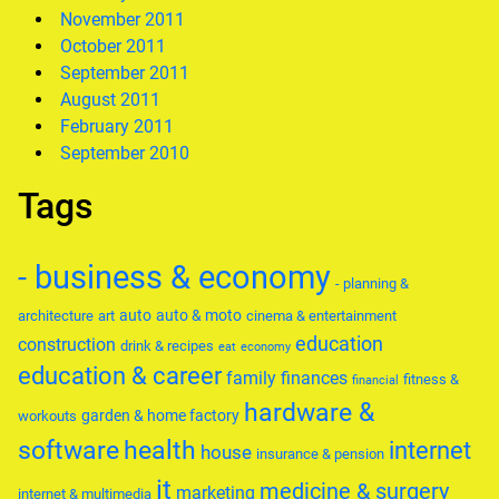
November 2011
October 2011
September 2011
August 2011
February 2011
September 2010
Tags
- business & economy
- planning &
auto
auto & moto
architecture
art
cinema & entertainment
education
construction
drink & recipes
eat
economy
education & career
family
finances
fitness &
financial
hardware &
garden & home factory
workouts
software
health
internet
house
insurance & pension
it
medicine & surgery
marketing
internet & multimedia