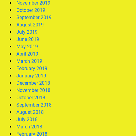
November 2019
October 2019
September 2019
August 2019
July 2019
June 2019
May 2019
April 2019
March 2019
February 2019
January 2019
December 2018
November 2018
October 2018
September 2018
August 2018
July 2018
March 2018
February 2018