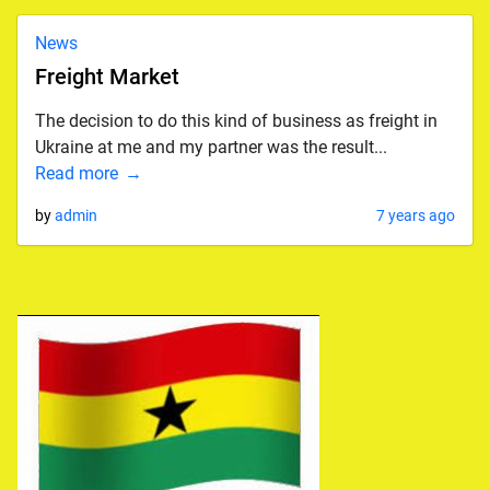
News
Freight Market
The decision to do this kind of business as freight in
Ukraine at me and my partner was the result...
Read more
by
admin
7 years ago