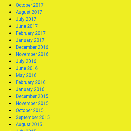
October 2017
August 2017
July 2017
June 2017
February 2017
January 2017
December 2016
November 2016
July 2016
June 2016
May 2016
February 2016
January 2016
December 2015
November 2015
October 2015
September 2015
August 2015