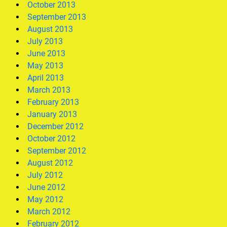
October 2013
September 2013
August 2013
July 2013
June 2013
May 2013
April 2013
March 2013
February 2013
January 2013
December 2012
October 2012
September 2012
August 2012
July 2012
June 2012
May 2012
March 2012
February 2012