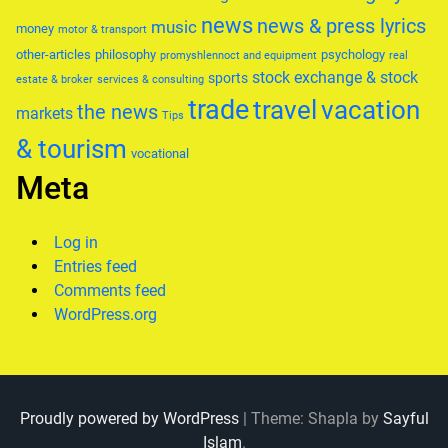
news
news & press lyrics
music
money
motor & transport
other-articles
philosophy
psychology
promyshlennoct and equipment
real
stock exchange & stock
sports
estate & broker
services & consulting
trade
travel
vacation
the news
markets
Tips
& tourism
vocational
Meta
Log in
Entries feed
Comments feed
WordPress.org
Proudly powered by WordPress
|
Theme: Shapla by
Sayful
Islam
.