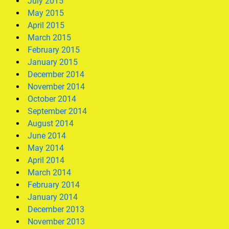
July 2015
May 2015
April 2015
March 2015
February 2015
January 2015
December 2014
November 2014
October 2014
September 2014
August 2014
June 2014
May 2014
April 2014
March 2014
February 2014
January 2014
December 2013
November 2013