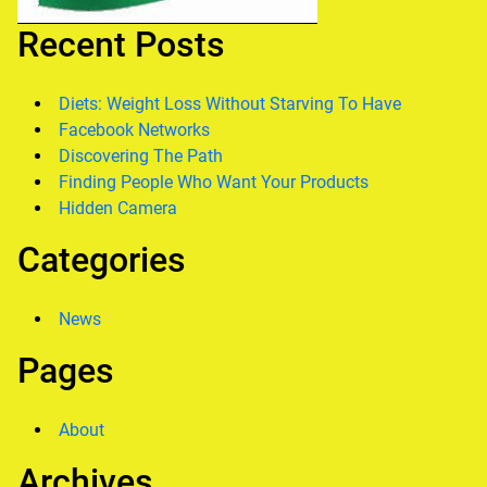
Recent Posts
Diets: Weight Loss Without Starving To Have
Facebook Networks
Discovering The Path
Finding People Who Want Your Products
Hidden Camera
Categories
News
Pages
About
Archives