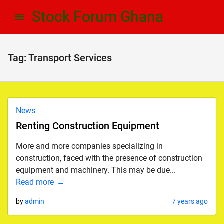
Skip
Skip
Stock Forum Ghana
to
to
navigation
content
Tag:
Transport Services
News
Renting Construction Equipment
More and more companies specializing in
construction, faced with the presence of construction
equipment and machinery. This may be due...
Read more
by
admin
7 years ago