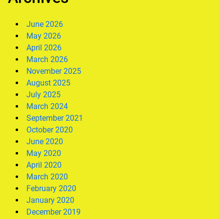
June 2026
May 2026
April 2026
March 2026
November 2025
August 2025
July 2025
March 2024
September 2021
October 2020
June 2020
May 2020
April 2020
March 2020
February 2020
January 2020
December 2019