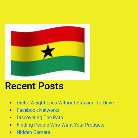
Recent Posts
Diets: Weight Loss Without Starving To Have
Facebook Networks
Discovering The Path
Finding People Who Want Your Products
Hidden Camera