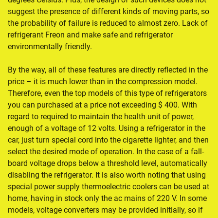
suggest the presence of different kinds of moving parts, so
the probability of failure is reduced to almost zero. Lack of
refrigerant Freon and make safe and refrigerator
environmentally friendly.
By the way, all of these features are directly reflected in the
price – it is much lower than in the compression model.
Therefore, even the top models of this type of refrigerators
you can purchased at a price not exceeding $ 400. With
regard to required to maintain the health unit of power,
enough of a voltage of 12 volts. Using a refrigerator in the
car, just turn special cord into the cigarette lighter, and then
select the desired mode of operation. In the case of a fall-
board voltage drops below a threshold level, automatically
disabling the refrigerator. It is also worth noting that using
special power supply thermoelectric coolers can be used at
home, having in stock only the ac mains of 220 V. In some
models, voltage converters may be provided initially, so if