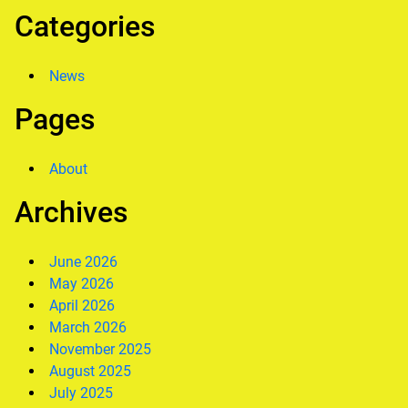
Categories
News
Pages
About
Archives
June 2026
May 2026
April 2026
March 2026
November 2025
August 2025
July 2025