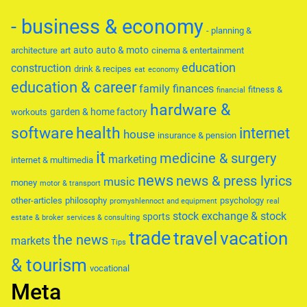
- business & economy
- planning &
auto
auto & moto
architecture
art
cinema & entertainment
education
construction
drink & recipes
eat
economy
education & career
family
finances
fitness &
financial
hardware &
garden & home factory
workouts
software
health
internet
house
insurance & pension
it
medicine & surgery
marketing
internet & multimedia
news
news & press lyrics
music
money
motor & transport
other-articles
philosophy
psychology
promyshlennoct and equipment
real
stock exchange & stock
sports
estate & broker
services & consulting
trade
travel
vacation
the news
markets
Tips
& tourism
vocational
Meta