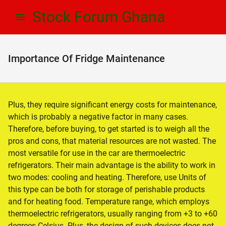
Skip
Skip
Stock Forum Ghana
to
to
navigation
content
Importance Of Fridge Maintenance
Plus, they require significant energy costs for maintenance,
which is probably a negative factor in many cases.
Therefore, before buying, to get started is to weigh all the
pros and cons, that material resources are not wasted. The
most versatile for use in the car are thermoelectric
refrigerators. Their main advantage is the ability to work in
two modes: cooling and heating. Therefore, use Units of
this type can be both for storage of perishable products
and for heating food. Temperature range, which employs
thermoelectric refrigerators, usually ranging from +3 to +60
degrees Celsius. Plus, the design of such devices does not