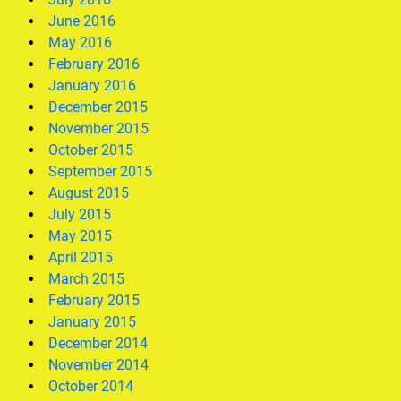
June 2016
May 2016
February 2016
January 2016
December 2015
November 2015
October 2015
September 2015
August 2015
July 2015
May 2015
April 2015
March 2015
February 2015
January 2015
December 2014
November 2014
October 2014