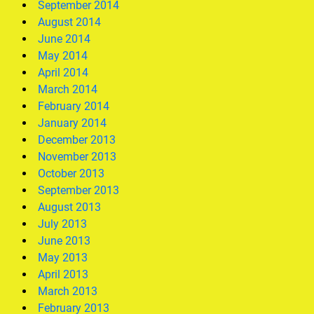
September 2014
August 2014
June 2014
May 2014
April 2014
March 2014
February 2014
January 2014
December 2013
November 2013
October 2013
September 2013
August 2013
July 2013
June 2013
May 2013
April 2013
March 2013
February 2013