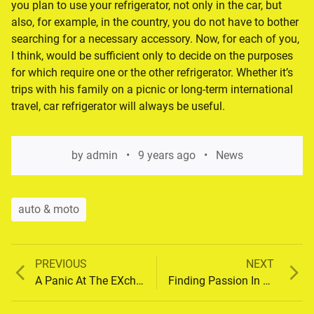
you plan to use your refrigerator, not only in the car, but
also, for example, in the country, you do not have to bother
searching for a necessary accessory. Now, for each of you,
I think, would be sufficient only to decide on the purposes
for which require one or the other refrigerator. Whether it’s
trips with his family on a picnic or long-term international
travel, car refrigerator will always be useful.
by
admin
9 years ago
News
auto & moto
Previous
Next
PREVIOUS
NEXT
Post
post:
post:
A Panic At The EXchange
Finding Passion In Music
navigation