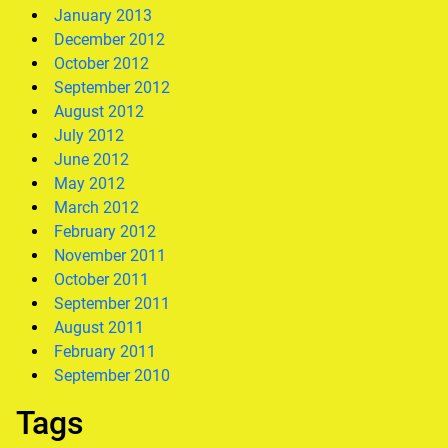
January 2013
December 2012
October 2012
September 2012
August 2012
July 2012
June 2012
May 2012
March 2012
February 2012
November 2011
October 2011
September 2011
August 2011
February 2011
September 2010
Tags