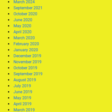
March 2024
September 2021
October 2020
June 2020
May 2020
April 2020
March 2020
February 2020
January 2020
December 2019
November 2019
October 2019
September 2019
August 2019
July 2019
June 2019
May 2019
April 2019
March 2019