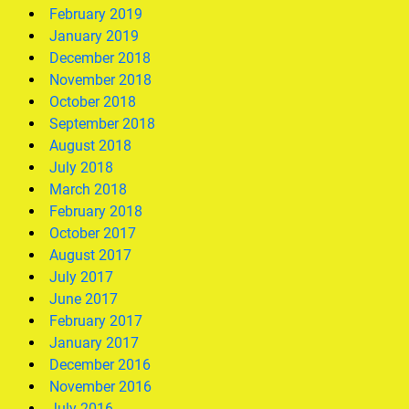
February 2019
January 2019
December 2018
November 2018
October 2018
September 2018
August 2018
July 2018
March 2018
February 2018
October 2017
August 2017
July 2017
June 2017
February 2017
January 2017
December 2016
November 2016
July 2016