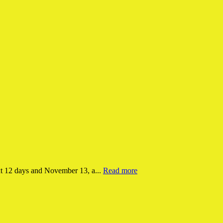
xt 12 days and November 13, a...
Read more