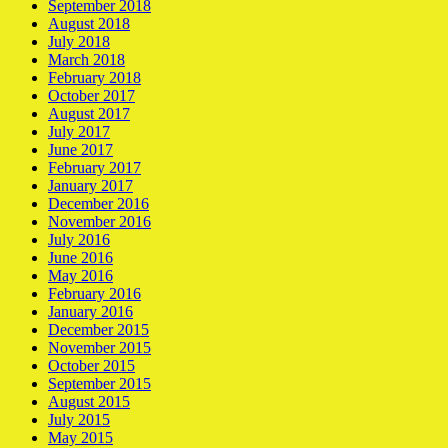
September 2018
August 2018
July 2018
March 2018
February 2018
October 2017
August 2017
July 2017
June 2017
February 2017
January 2017
December 2016
November 2016
July 2016
June 2016
May 2016
February 2016
January 2016
December 2015
November 2015
October 2015
September 2015
August 2015
July 2015
May 2015