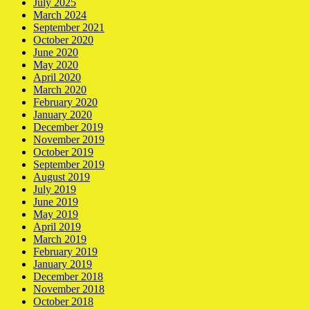
July 2025
March 2024
September 2021
October 2020
June 2020
May 2020
April 2020
March 2020
February 2020
January 2020
December 2019
November 2019
October 2019
September 2019
August 2019
July 2019
June 2019
May 2019
April 2019
March 2019
February 2019
January 2019
December 2018
November 2018
October 2018