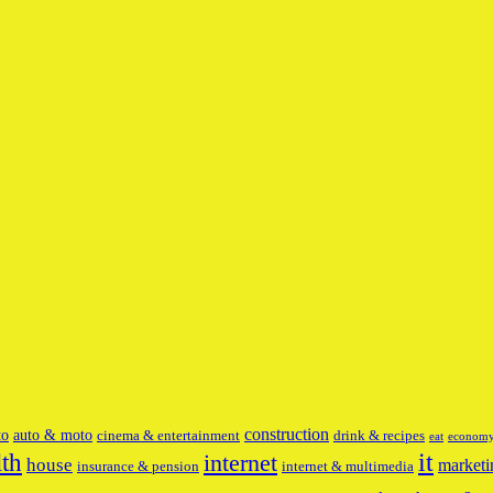
construction
to
auto & moto
cinema & entertainment
drink & recipes
eat
econom
it
lth
internet
house
marketi
insurance & pension
internet & multimedia