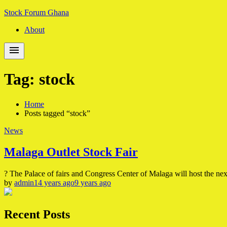
Skip
Skip
Stock Forum Ghana
to
to
About
navigation
content
Tag:
stock
Home
Posts tagged “stock”
News
Malaga Outlet Stock Fair
? The Palace of fairs and Congress Center of Malaga will host the ne
by
admin
14 years ago
9 years ago
Recent Posts