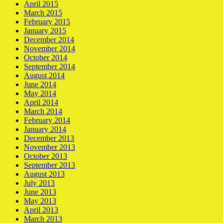
April 2015
March 2015
February 2015
January 2015
December 2014
November 2014
October 2014
September 2014
August 2014
June 2014
May 2014
April 2014
March 2014
February 2014
January 2014
December 2013
November 2013
October 2013
September 2013
August 2013
July 2013
June 2013
May 2013
April 2013
March 2013