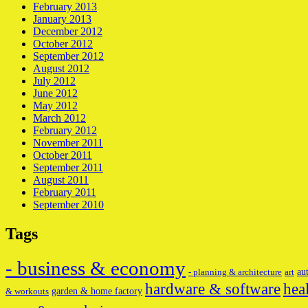
February 2013
January 2013
December 2012
October 2012
September 2012
August 2012
July 2012
June 2012
May 2012
March 2012
February 2012
November 2011
October 2011
September 2011
August 2011
February 2011
September 2010
Tags
- business & economy
au
- planning & architecture
art
hardware & software
hea
garden & home factory
& workouts