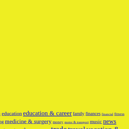
education & career
education
family
finances
fitness
y
financial
news
medicine & surgery
music
ng
money
motor & transport