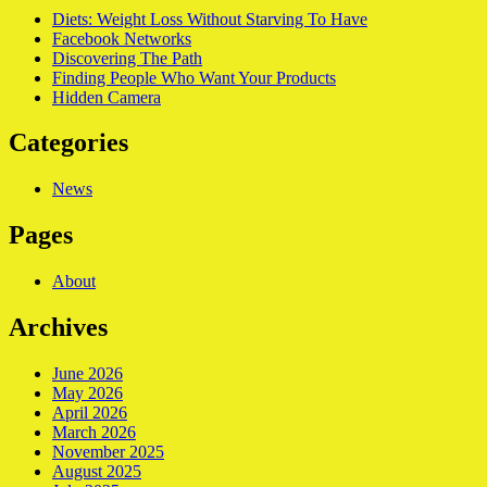
Diets: Weight Loss Without Starving To Have
Facebook Networks
Discovering The Path
Finding People Who Want Your Products
Hidden Camera
Categories
News
Pages
About
Archives
June 2026
May 2026
April 2026
March 2026
November 2025
August 2025