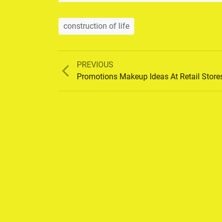
construction of life
Previous
PREVIOUS
post:
Promotions Makeup Ideas At Retail Store