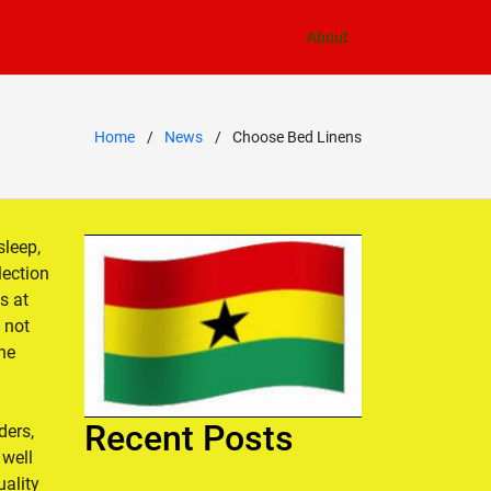
About
Home
News
Choose Bed Linens
sleep,
lection
s at
 not
the
Recent Posts
ders,
 well
ality