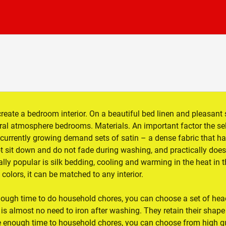
create a bedroom interior. On a beautiful bed linen and pleasant 
eral atmosphere bedrooms. Materials. An important factor the se
: currently growing demand sets of satin – a dense fabric that ha
t sit down and do not fade during washing, and practically does
lly popular is silk bedding, cooling and warming in the heat in 
colors, it can be matched to any interior.
nough time to do household chores, you can choose a set of hea
es is almost no need to iron after washing. They retain their shape
ve enough time to household chores, you can choose from high qu