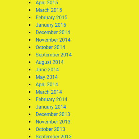
April 2015
March 2015
February 2015
January 2015
December 2014
November 2014
October 2014
September 2014
August 2014
June 2014
May 2014
April 2014
March 2014
February 2014
January 2014
December 2013
November 2013
October 2013
September 2013