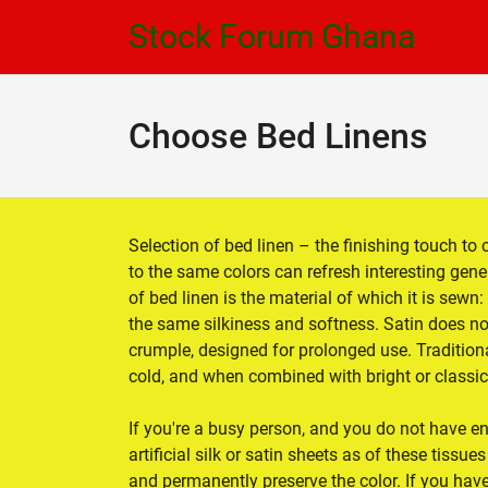
Skip
Skip
Stock Forum Ghana
to
to
navigation
content
Choose Bed Linens
Selection of bed linen – the finishing touch to 
to the same colors can refresh interesting gen
of bed linen is the material of which it is sewn
the same silkiness and softness. Satin does no
crumple, designed for prolonged use. Traditiona
cold, and when combined with bright or classic 
If you're a busy person, and you do not have e
artificial silk or satin sheets as of these tissu
and permanently preserve the color. If you ha