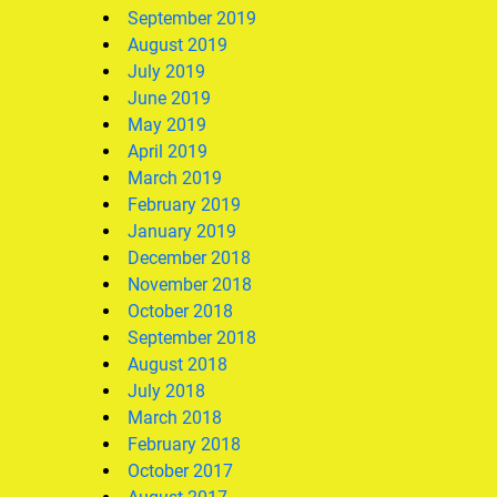
September 2019
August 2019
July 2019
June 2019
May 2019
April 2019
March 2019
February 2019
January 2019
December 2018
November 2018
October 2018
September 2018
August 2018
July 2018
March 2018
February 2018
October 2017