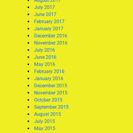
August 2017
July 2017
June 2017
February 2017
January 2017
December 2016
November 2016
July 2016
June 2016
May 2016
February 2016
January 2016
December 2015
November 2015
October 2015
September 2015
August 2015
July 2015
May 2015