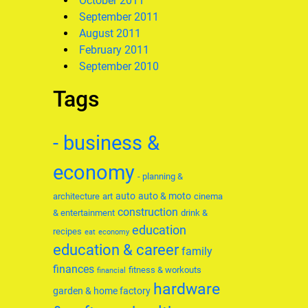
October 2011
September 2011
August 2011
February 2011
September 2010
Tags
- business &
economy
- planning &
auto
auto & moto
architecture
art
cinema
construction
& entertainment
drink &
education
recipes
eat
economy
education & career
family
finances
fitness & workouts
financial
hardware
garden & home factory