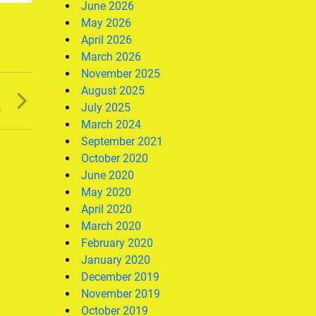
June 2026
May 2026
April 2026
March 2026
November 2025
August 2025
T
July 2025
s
March 2024
September 2021
October 2020
June 2020
May 2020
April 2020
March 2020
February 2020
January 2020
December 2019
November 2019
October 2019