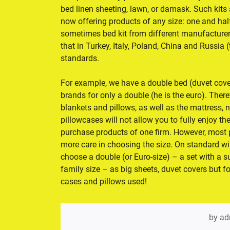
bed linen sheeting, lawn, or damask. Such kits 
now offering products of any size: one and half,
sometimes bed kit from different manufacturers
that in Turkey, Italy, Poland, China and Russia
standards.
For example, we have a double bed (duvet cove
brands for only a double (he is the euro). Ther
blankets and pillows, as well as the mattress, 
pillowcases will not allow you to fully enjoy the
purchase products of one firm. However, most p
more care in choosing the size. On standard 
choose a double (or Euro-size) – a set with a 
family size – as big sheets, duvet covers but f
cases and pillows used!
by
ad