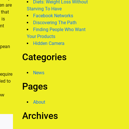
Diets: Weight Loss Without
en are
Starving To Have
 that
Facebook Networks
 is
Discovering The Path
ent
Finding People Who Want
Your Products
Hidden Camera
opean
Categories
News
require
ed to
Pages
low
About
Archives