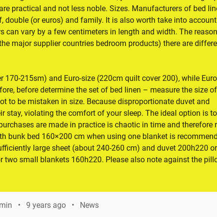
are practical and not less noble. Sizes. Manufacturers of bed lin
 double (or euros) and family. It is also worth take into account
 can vary by a few centimeters in length and width. The reason
 (the major supplier countries bedroom products) there are differ
r 170-215sm) and Euro-size (220cm quilt cover 200), while Eur
efore, before determine the set of bed linen – measure the size of
not to be mistaken in size. Because disproportionate duvet and
ir stay, violating the comfort of your sleep. The ideal option is to
urchases are made in practice is chaotic in time and therefore 
with bunk bed 160×200 cm when using one blanket is recommend
sufficiently large sheet (about 240-260 cm) and duvet 200h220 or
or two small blankets 160h220. Please also note against the pil
min
9 years ago
News