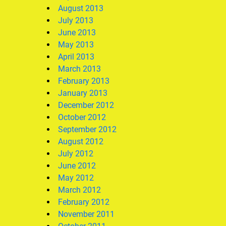
August 2013
July 2013
June 2013
May 2013
April 2013
March 2013
February 2013
January 2013
December 2012
October 2012
September 2012
August 2012
July 2012
June 2012
May 2012
March 2012
February 2012
November 2011